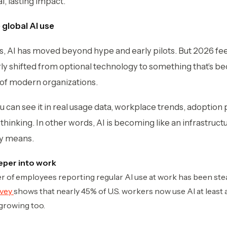
l, lasting impact.
e global AI use
, AI has moved beyond hype and early pilots. But 2026 feels
arly shifted from optional technology to something that’s b
of modern organizations.
You can see it in real usage data, workplace trends, adoption
hinking. In other words,
AI is becoming like an infrastructu
ly means.
eper into work
ber of employees reporting regular AI use at work has been ste
rvey
shows that nearly 45% of U.S. workers now use AI at least a
 growing too.