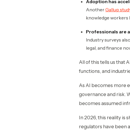
Adoption has accele
Another
Gallup stu
knowledge workers lik
Professionals are a
Industry surveys als
legal, and finance now
All of this tells us tha
functions, and industri
As AI becomes more em
governance and risk. Wh
becomes assumed infras
In 2026, this reality is
regulators have been a