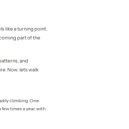
 like a turning point.
ecoming part of the
 patterns, and
re.
Now, let’s walk
adily climbing. One
 few times a year, with