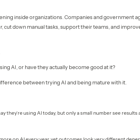
ening inside organizations. Companies and government age
r, cut down manual tasks, support their teams, and improv
,
using AI, or have they actually become good at it?
ifference between trying AI and being mature with it.
y they’re using AI today, but only a small number see results 
more on AI every year, yet outcomes look very different depe