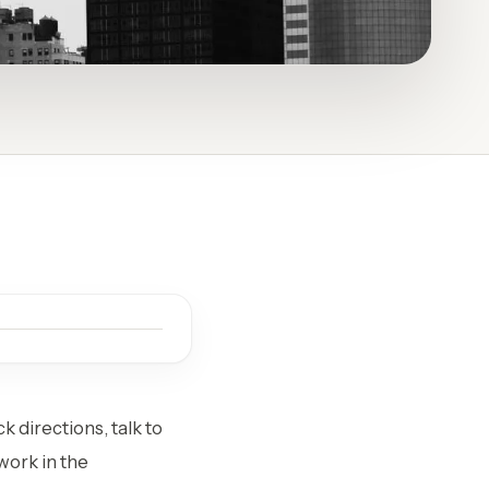
k directions, talk to
work in the