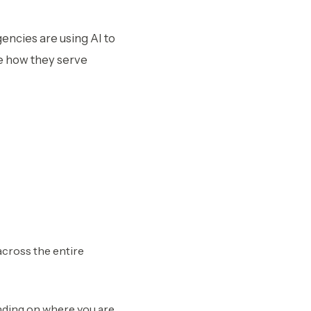
ncies are using AI to
e how they serve
across the entire
nding on where you are.