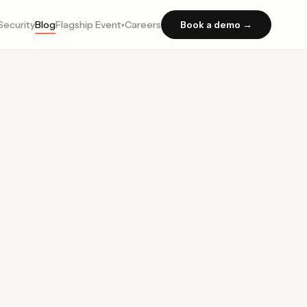
Security
Blog
Flagship Event
Careers
Book a demo →
▾