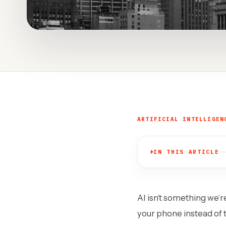
ARTIFICIAL INTELLIGEN
IN THIS ARTICLE
AI isn’t something we’r
your phone instead of t