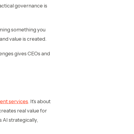
ractical governance is
ecoming something you
and value is created.
lenges gives CEOs and
ent services
. It’s about
reates real value for
 AI strategically,