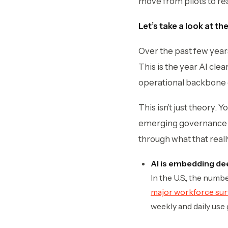
move from pilots to rea
Let’s take a look at th
Over the past few years
This is the year AI cle
operational backbone 
This isn’t just theory. 
emerging governance t
through what that real
AI is embedding de
In the U.S., the num
major workforce su
weekly and daily use