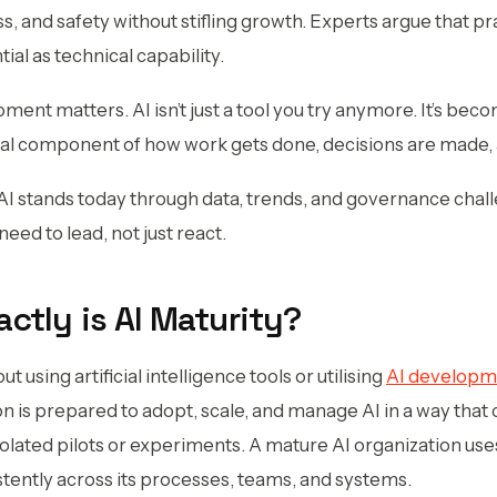
ss, and safety without stifling growth. Experts argue that p
ial as technical capability.
moment matters. AI isn’t just a tool you try anymore. It’s b
onal component of how work gets done, decisions are made, 
I stands today through data, trends, and governance chal
eed to lead, not just react.
actly is AI Maturity?
out using artificial intelligence tools or utilising
AI developm
n is prepared to adopt, scale, and manage AI in a way that c
isolated pilots or experiments. A mature AI organization uses
stently across its processes, teams, and systems.