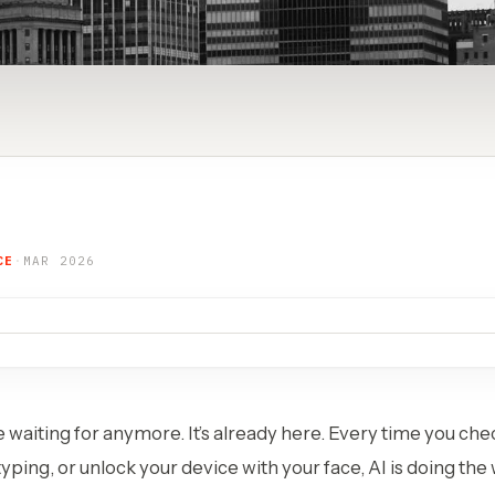
CE
·
MAR 2026
e waiting for anymore. It’s already here. Every time you chec
yping, or unlock your device with your face, AI is doing the 