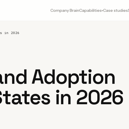
Company Brain
Capabilities
Case studies
▾
s in 2026
 and Adoption
States in 2026