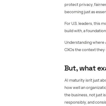
protect privacy, fairne
becoming just as essent
For U.S. leaders, this 
build with, a foundati
Understanding where A
CXOs the context they n
But, what ex
AI maturity isn’t just ab
how well an organizatio
the business, not just 
responsibly, and consi