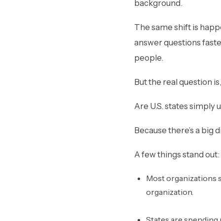
background.
The same shift is happ
answer questions faste
people.
But the real question is
Are U.S. states simply 
Because there’s a big d
A few things stand out:
Most organizations sa
organization.
States are spending 