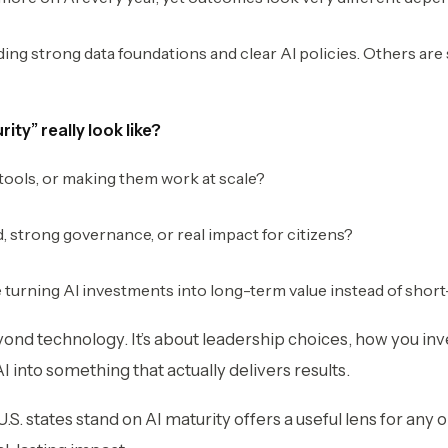
ing strong data foundations and clear AI policies. Others are s
ity” really look like?
 tools, or making them work at scale?
d, strong governance, or real impact for citizens?
 turning AI investments into long-term value instead of sho
yond technology. It’s about leadership choices, how you i
I into something that actually delivers results.
. states stand on AI maturity offers a useful lens for any o