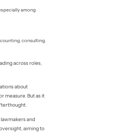
 especially among
ccounting, consulting,
reading across roles,
ations about
r measure. But as it
fterthought.
.S. lawmakers and
oversight, aiming to