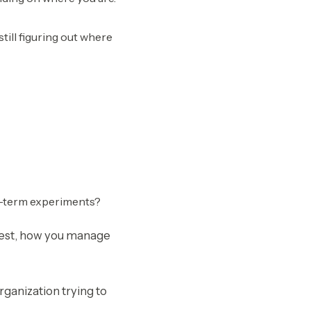
till figuring out where
rt-term experiments?
nvest, how you manage
rganization trying to