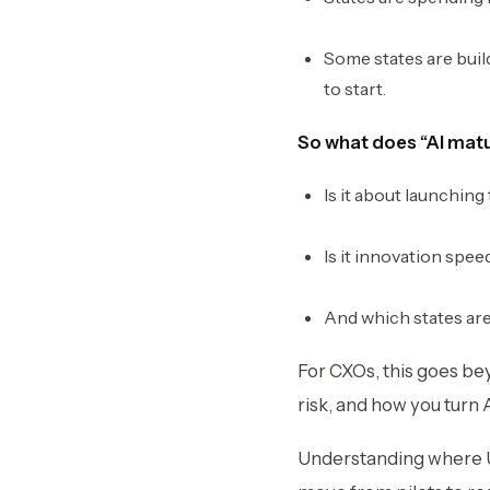
Some states are build
to start.
So what does “AI matur
Is it about launching
Is it innovation spee
And which states are
For CXOs, this goes be
risk, and how you turn A
Understanding where U.S