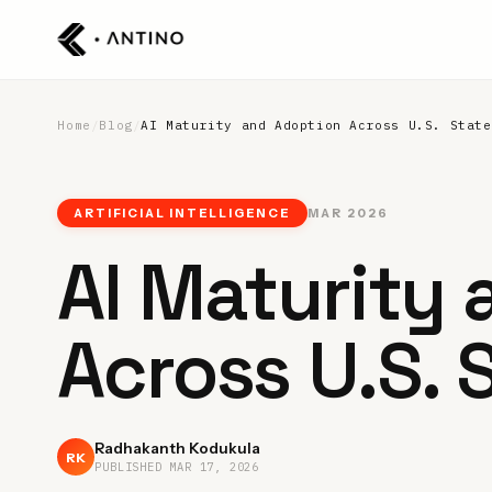
Home
/
Blog
/
AI Maturity and Adoption Across U.S. State
ARTIFICIAL INTELLIGENCE
MAR 2026
AI Maturity
Across U.S. 
Radhakanth Kodukula
RK
PUBLISHED
MAR 17, 2026