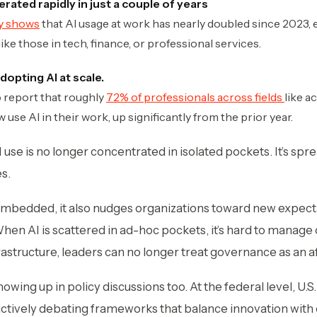
rated rapidly in just a couple of years
dy shows
that AI usage at work has nearly doubled since 2023,
e those in tech, finance, or professional services.
dopting AI at scale.
o report that roughly
72% of professionals across fields
like a
 use AI in their work, up significantly from the prior year.
t AI use is no longer concentrated in isolated pockets. It’s sp
es.
bedded, it also nudges organizations toward new expect
en AI is scattered in ad-hoc pockets, it’s hard to manage o
tructure, leaders can no longer treat governance as an a
 showing up in policy discussions too. At the federal level, U
ctively debating frameworks that balance innovation with 