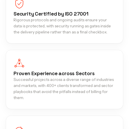
Security Certified by ISO 27001
Rigorous protocols and ongoing audits ensure your
data is protected, with security running as gates inside
the delivery pipeline rather than as a final checkbox.
Proven Experience across Sectors
Successful projects across a diverse range of industries
and markets, with 400+ clients transformed and sector
playbooks that avoid the pitfalls instead of billing for
them.