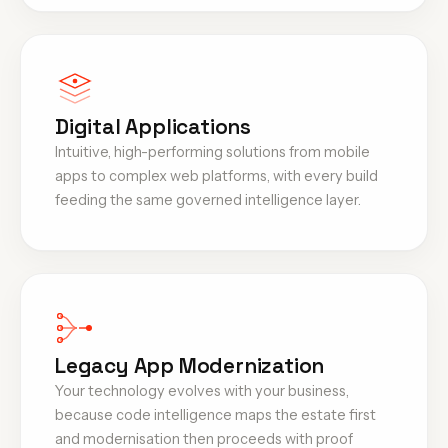
Digital Applications
Intuitive, high-performing solutions from mobile
apps to complex web platforms, with every build
feeding the same governed intelligence layer.
Legacy App Modernization
Your technology evolves with your business,
because code intelligence maps the estate first
and modernisation then proceeds with proof