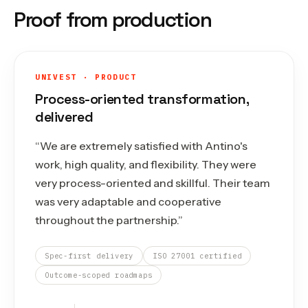
Proof from production
UNIVEST · PRODUCT
Process-oriented transformation,
delivered
“
We are extremely satisfied with Antino's
work, high quality, and flexibility. They were
very process-oriented and skillful. Their team
was very adaptable and cooperative
throughout the partnership.
”
Spec-first delivery
ISO 27001 certified
Outcome-scoped roadmaps