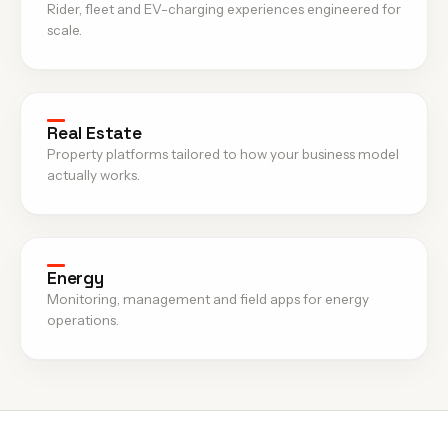
Rider, fleet and EV-charging experiences engineered for
scale.
Real Estate
Property platforms tailored to how your business model
actually works.
Energy
Monitoring, management and field apps for energy
operations.