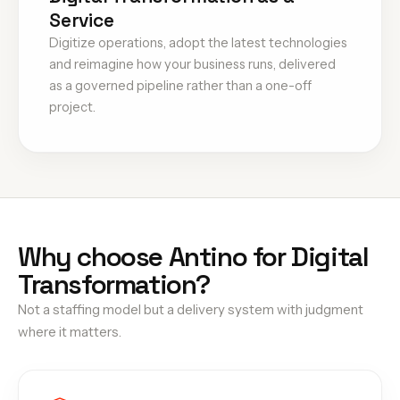
Service
Digitize operations, adopt the latest technologies
and reimagine how your business runs, delivered
as a governed pipeline rather than a one-off
project.
Why choose Antino for Digital
Transformation?
Not a staffing model but a delivery system with judgment
where it matters.