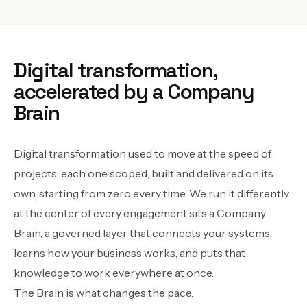
Digital transformation,
accelerated by a Company
Brain
Digital transformation used to move at the speed of
projects, each one scoped, built and delivered on its
own, starting from zero every time. We run it differently:
at the center of every engagement sits a Company
Brain, a governed layer that connects your systems,
learns how your business works, and puts that
knowledge to work everywhere at once.
The Brain is what changes the pace.