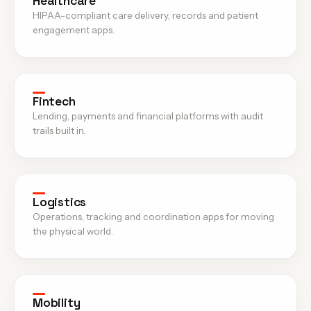
Healthcare
HIPAA-compliant care delivery, records and patient
engagement apps.
Fintech
Lending, payments and financial platforms with audit
trails built in.
Logistics
Operations, tracking and coordination apps for moving
the physical world.
Mobility