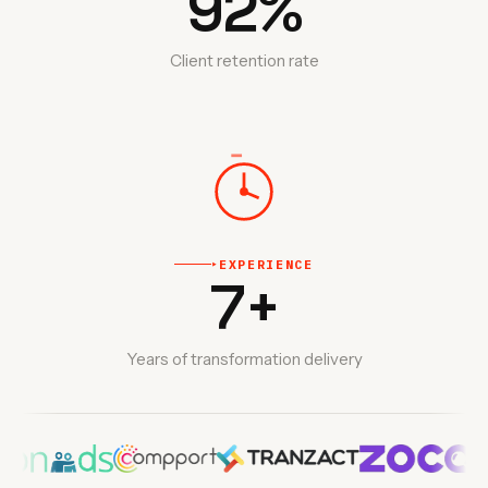
92
%
Client retention rate
EXPERIENCE
‣
7
+
Years of transformation delivery