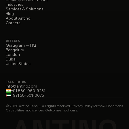
Industries
Services & Solutions
Blog
About Antino
Careers
OFFICES
Gurugram — HQ
Bengaluru
London
Dubai
United States
TALK TO US
info@antino.com
+91 880-060-9231
+971 58-501-0075
© 2026 Antino Labs — All rights reserved.
Privacy Policy
·
Terms & Conditions
·
Capabilities, not licences. Outcomes, not hours.