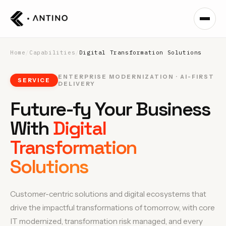
Home
/
Capabilities
/
Digital Transformation Solutions
ENTERPRISE MODERNIZATION · AI-FIRST
SERVICE
DELIVERY
Future-fy Your Business
With
Digital
Transformation
Solutions
Customer-centric solutions and digital ecosystems that
drive the impactful transformations of tomorrow, with core
IT modernized, transformation risk managed, and every