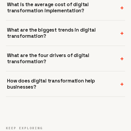
What is the average cost of digital
transformation implementation?
What are the biggest trends in digital
transformation?
What are the four drivers of digital
transformation?
How does digital transformation help
businesses?
KEEP EXPLORING