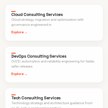
Cloud Consulting Services
Cloud strategy, migration and optimization with
governance engineered in.
Explore →
DevOps Consulting Services
CI/CD, automation and reliability engineering for faster,
safer releases.
Explore →
Tech Consulting Services
Technology strategy and architecture guidance from