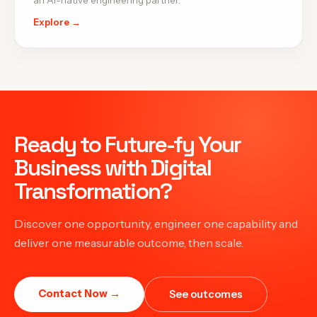
an AI-native engineering partner.
Explore →
Ready to Future-fy Your
Business with Digital
Transformation?
Discover one opportunity, engineer one capability and
deliver one measurable outcome, then scale.
Contact Now →
See outcomes