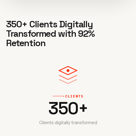
350+ Clients Digitally
Transformed with 92%
Retention
CLIENTS
‣
350
+
Clients digitally transformed