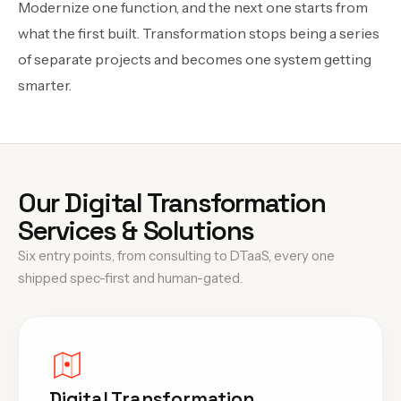
Modernize one function, and the next one starts from
what the first built. Transformation stops being a series
of separate projects and becomes one system getting
smarter.
Our Digital Transformation
Services & Solutions
Six entry points, from consulting to DTaaS, every one
shipped spec-first and human-gated.
Digital Transformation