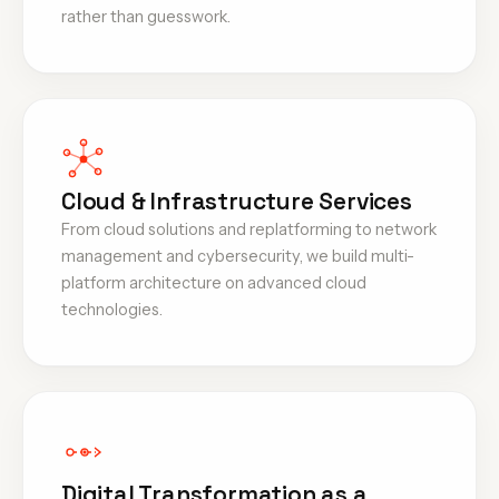
rather than guesswork.
Cloud & Infrastructure Services
From cloud solutions and replatforming to network
management and cybersecurity, we build multi-
platform architecture on advanced cloud
technologies.
Digital Transformation as a