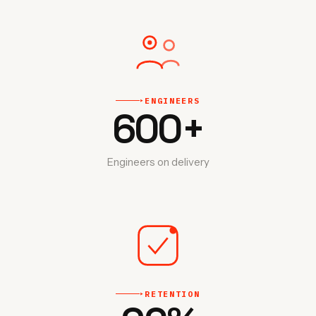
ENGINEERS
‣
600
+
Engineers on delivery
RETENTION
‣