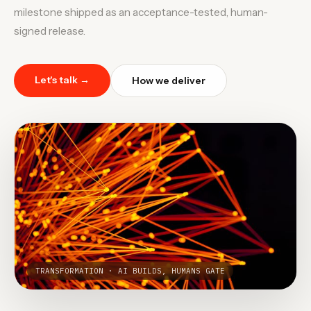
milestone shipped as an acceptance-tested, human-
signed release.
Let's talk →
How we deliver
TRANSFORMATION · AI BUILDS, HUMANS GATE