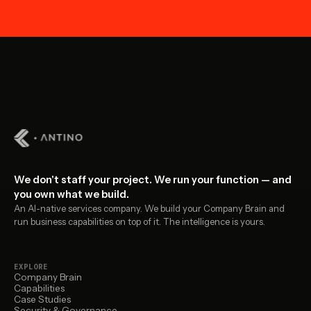
We don't staff your project. We run your function — and
you own what we build.
An AI-native services company. We build your Company Brain and
run business capabilities on top of it. The intelligence is yours.
EXPLORE
Company Brain
Capabilities
Case Studies
Security & Governance