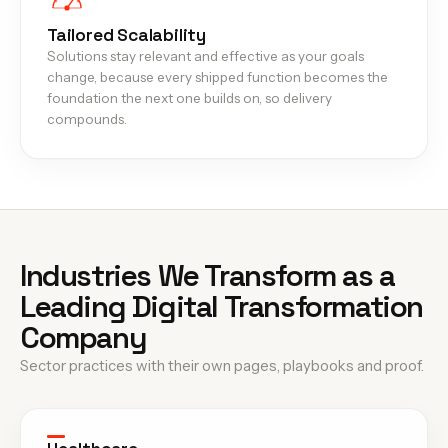
Tailored Scalability
Solutions stay relevant and effective as your goals
change, because every shipped function becomes the
foundation the next one builds on, so delivery
compounds.
Industries We Transform as a
Leading Digital Transformation
Company
Sector practices with their own pages, playbooks and proof.