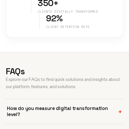
350+
CLIENTS DIGITALLY TRANSFORMED
92%
CLIENT RETENTION RATE
FAQs
Explore our FAQs to find quick solutions and insights about
our platform, features, and solutions.
How do you measure digital transformation
level?