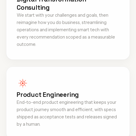
Consulting
We start with your challenges and goals, then
reimagine how you do business, streamlining
operations and implementing smart tech with
every recommendation scoped as a measurable
outcome.
Product Engineering
End-to-end product engineering that keeps your
product journey smooth and efficient, with specs
shipped as acceptance tests and releases signed
by a human.