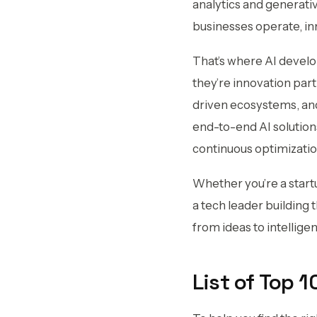
analytics and generativ
businesses operate, in
That’s where AI develo
they’re innovation part
driven ecosystems, and
end-to-end AI solutio
continuous optimization
Whether you’re a start
a tech leader building
from ideas to intellig
List of Top 