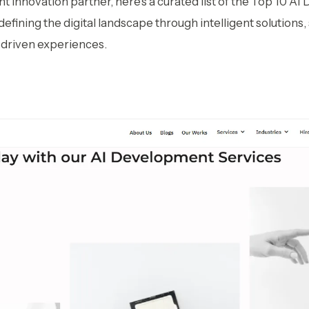
ght innovation partner, here’s a curated list of the Top 10 
fining the digital landscape through intelligent solutions,
-driven experiences.