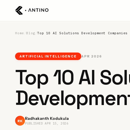
Home
/
Blog
/
Top 10 AI Solutions Development Companies
ARTIFICIAL INTELLIGENCE
APR 2026
Top 10 AI So
Developmen
Radhakanth Kodukula
RK
PUBLISHED
APR 15, 2026