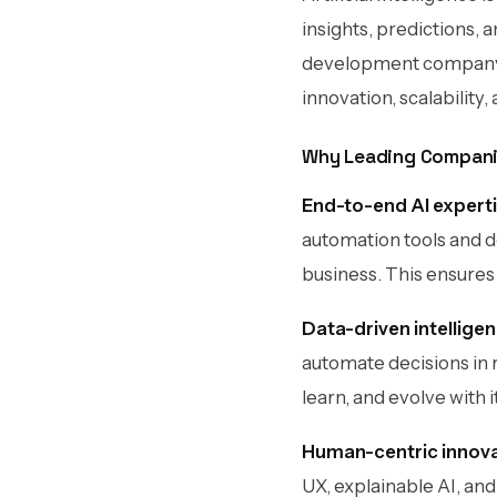
insights, predictions, 
development company, b
innovation, scalability,
Why Leading Compani
End-to-end AI experti
automation tools and d
business. This ensures
Data-driven intellige
automate decisions in 
learn, and evolve with it
Human-centric innova
UX, explainable AI, and