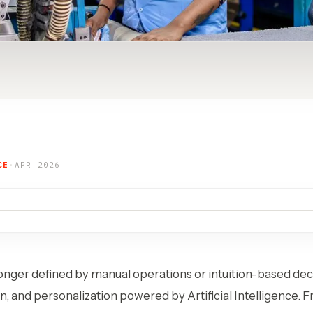
CE
·
APR 2026
onger defined by manual operations or intuition-based decis
n, and personalization powered by Artificial Intelligence. 