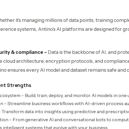
ether it’s managing millions of data points, training compl
erence systems, Antino’s AI platforms are designed for grow
urity & compliance –
Data is the backbone of AI, and protec
e cloud architecture, encryption protocols, and complian
ino ensures every AI model and dataset remains safe and 
ent Strengths
system – Build, train, deploy, and monitor AI models in one u
on – Streamline business workflows with AI-driven process a
Transform data into insights using predictive and prescriptiv
tion – From generative AI and conversational bots to comput
s intelligent systems that evolve with your business.