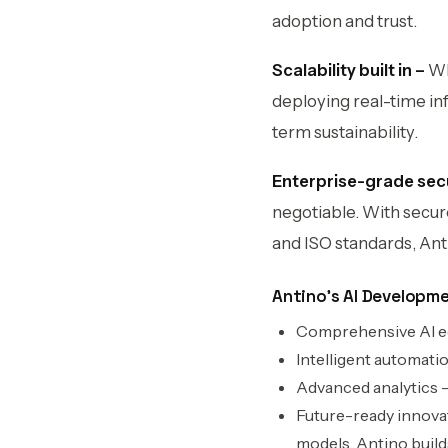
adoption and trust.
Scalability built in –
Wh
deploying real-time inf
term sustainability.
Enterprise-grade sec
negotiable. With secur
and ISO standards, Ant
Antino’s AI Developm
Comprehensive AI eco
Intelligent automati
Advanced analytics – 
Future-ready innova
models, Antino build