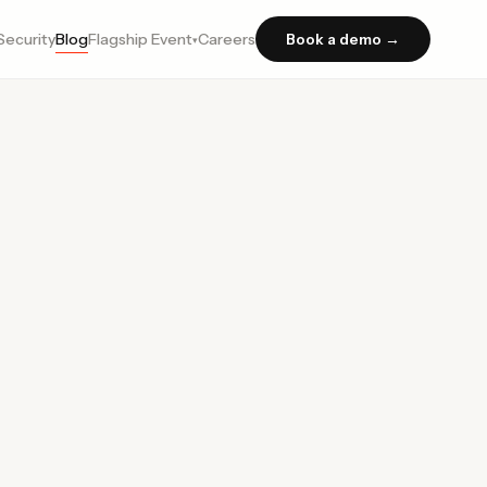
Security
Blog
Flagship Event
Careers
Book a demo →
▾