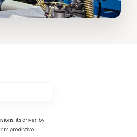
ions, it’s driven by
From predictive