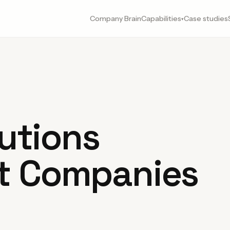
Company Brain
Capabilities
Case studies
▾
lutions
t Companies