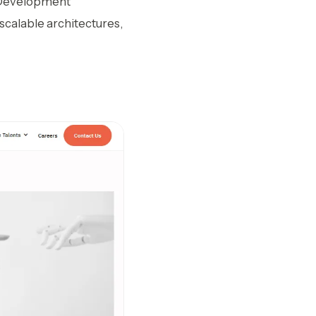
AI Development
 scalable architectures,