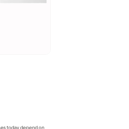
esses today depend on