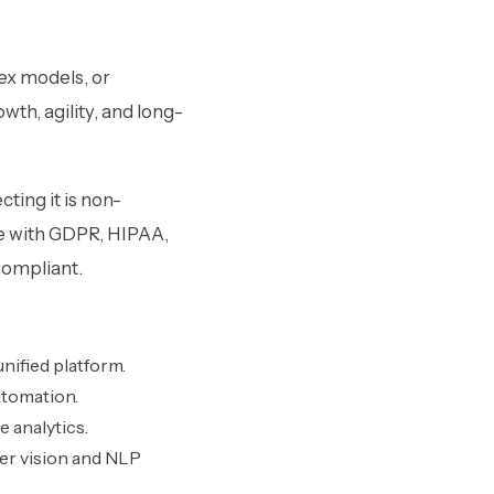
ex models, or
th, agility, and long-
ting it is non-
ce with GDPR, HIPAA,
compliant.
nified platform.
utomation.
e analytics.
er vision and NLP