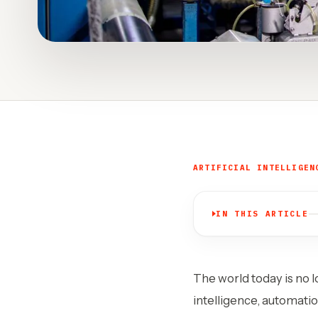
ARTIFICIAL INTELLIGEN
IN THIS ARTICLE
The world today is no l
intelligence, automatio