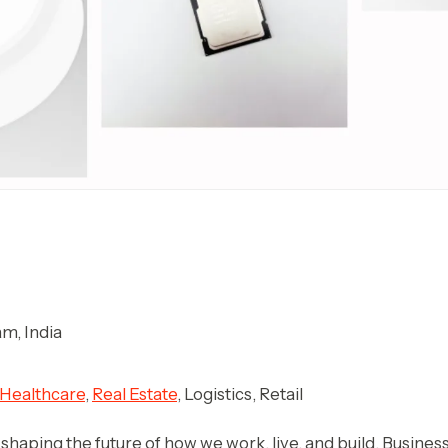
m, India
Healthcare
,
Real Estate
, Logistics, Retail
 is shaping the future of how we work, live, and build. Busin