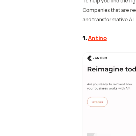
To help you find the ri
Companies that are rede
and transformative AI
1.
Antino