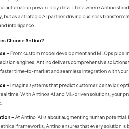
and automation powered by data. That’s where Antino stands 
ut as a strategic AI partner driving business transforma
 and intelligence.
es Choose Antino?
se –
From custom model development and MLOps pipelin
ecision engines, Antino delivers comprehensive solutions t
 faster time-to-market and seamless integration with your e
nce –
Imagine systems that predict customer behavior, opt
real time. With Antino’s AI and ML-driven solutions, your p
.
tion –
At Antino, AI is about augmenting human potential. B
 ethical frameworks, Antino ensures that every solution is b