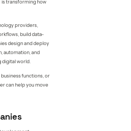
I is transforming how
nology providers,
rkflows, build data-
nies design and deploy
, automation, and
 digital world.
business functions, or
tner can help you move
panies