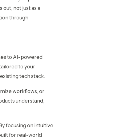
out, not just as a
tion through
es to AI-powered
ailored to your
xisting tech stack.
imize workflows, or
roducts understand,
y focusing on intuitive
uilt for real-world