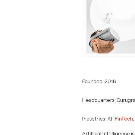
Founded: 2018
Headquarters: Gurugra
Industries: AI,
FinTech
,
Artificial Intelligence