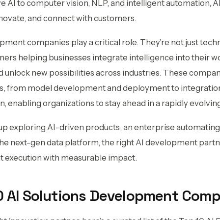
e AI to computer vision, NLP, and intelligent automation, A
novate, and connect with customers.
pment companies play a critical role. They’re not just tech
ners helping businesses integrate intelligence into their wo
 unlock new possibilities across industries. These compa
ns, from model development and deployment to integration
, enabling organizations to stay ahead in a rapidly evolving
up exploring AI-driven products, an enterprise automating 
 the next-gen data platform, the right AI development par
ent execution with measurable impact.
10 AI Solutions Development Com