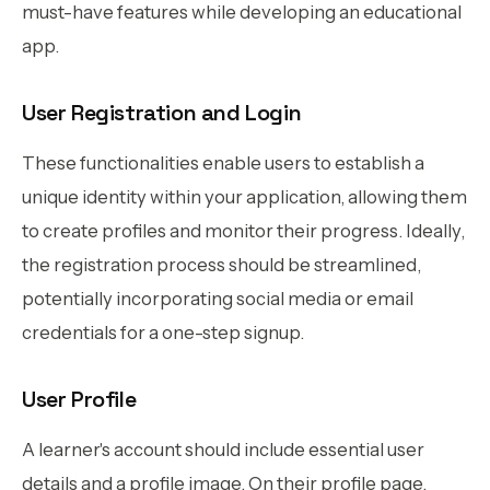
must-have features while developing an educational
app.
User Registration and Login
These functionalities enable users to establish a
unique identity within your application, allowing them
to create profiles and monitor their progress. Ideally,
the registration process should be streamlined,
potentially incorporating social media or email
credentials for a one-step signup.
User Profile
A learner's account should include essential user
details and a profile image. On their profile page,