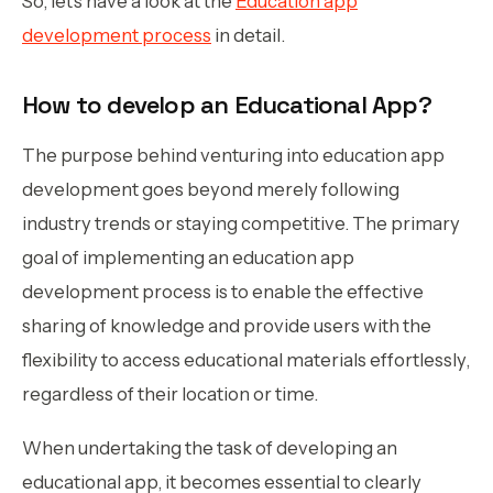
So, let’s have a look at the
Education app
development process
in detail.
How to develop an Educational App?
The purpose behind venturing into education app
development goes beyond merely following
industry trends or staying competitive. The primary
goal of implementing an education app
development process is to enable the effective
sharing of knowledge and provide users with the
flexibility to access educational materials effortlessly,
regardless of their location or time.
When undertaking the task of developing an
educational app, it becomes essential to clearly