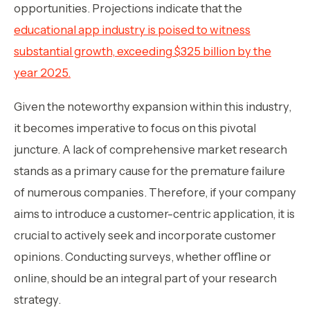
opportunities. Projections indicate that the
educational app industry is poised to witness
substantial growth, exceeding $325 billion by the
year 2025.
Given the noteworthy expansion within this industry,
it becomes imperative to focus on this pivotal
juncture. A lack of comprehensive market research
stands as a primary cause for the premature failure
of numerous companies. Therefore, if your company
aims to introduce a customer-centric application, it is
crucial to actively seek and incorporate customer
opinions. Conducting surveys, whether offline or
online, should be an integral part of your research
strategy.