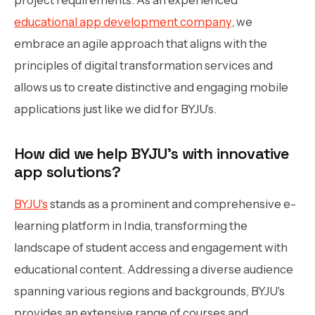
educational app development company
, we
embrace an agile approach that aligns with the
principles of digital transformation services and
allows us to create distinctive and engaging mobile
applications just like we did for BYJU’s.
How did we help BYJU’s with innovative
app solutions?
BYJU's
stands as a prominent and comprehensive e-
learning platform in India, transforming the
landscape of student access and engagement with
educational content. Addressing a diverse audience
spanning various regions and backgrounds, BYJU's
provides an extensive range of courses and