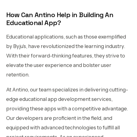
How Can Antino Help in Building An
Educational App?
Educational applications, such as those exemplified
by Byju's, have revolutionized the learning industry.
With their forward-thinking features, they strive to
elevate the user experience and bolster user
retention.
At Antino, our team specializes in delivering cutting-
edge educational app development services,
providing these apps with a competitive advantage.
Our developers are proficient in the field, and
equipped with advanced technologies to fulfill all
project requirements. As an experienced