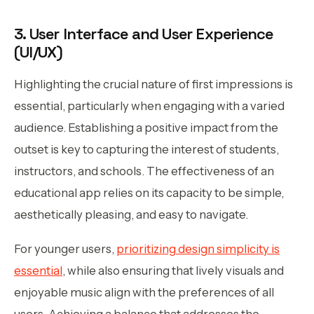
3. User Interface and User Experience
(UI/UX)
Highlighting the crucial nature of first impressions is
essential, particularly when engaging with a varied
audience. Establishing a positive impact from the
outset is key to capturing the interest of students,
instructors, and schools. The effectiveness of an
educational app relies on its capacity to be simple,
aesthetically pleasing, and easy to navigate.
For younger users,
prioritizing design simplicity is
essential
, while also ensuring that lively visuals and
enjoyable music align with the preferences of all
users. Achieving a balance that addresses the