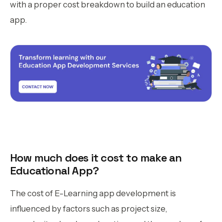
with a proper cost breakdown to build an education
app.
How much does it cost to make an
Educational App?
The cost of E-Learning app development is
influenced by factors such as project size,