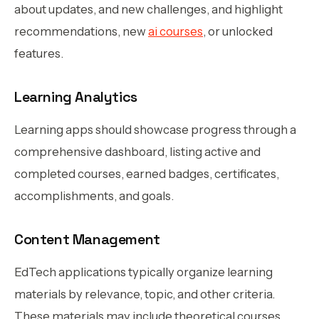
about updates, and new challenges, and highlight
recommendations, new
ai courses
, or unlocked
features.
Learning Analytics
Learning apps should showcase progress through a
comprehensive dashboard, listing active and
completed courses, earned badges, certificates,
accomplishments, and goals.
Content Management
EdTech applications typically organize learning
materials by relevance, topic, and other criteria.
These materials may include theoretical courses,