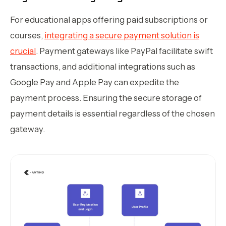
For educational apps offering paid subscriptions or
courses,
integrating a secure payment solution is
crucial
. Payment gateways like PayPal facilitate swift
transactions, and additional integrations such as
Google Pay and Apple Pay can expedite the
payment process. Ensuring the secure storage of
payment details is essential regardless of the chosen
gateway.