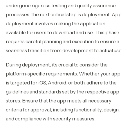
undergone rigorous testing and quality assurance
processes, the next critical step is deployment. App
deployment involves making the application
available for users to download and use. This phase
requires careful planning and execution to ensure a
seamless transition from development to actual use.
During deployment, it's crucial to consider the
platform-specific requirements. Whether your app
is targeted for iOS, Android, or both, adhere to the
guidelines and standards set by the respective app
stores. Ensure that the app meets all necessary
criteria for approval, including functionality, design,
and compliance with security measures.