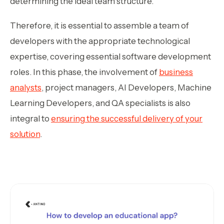
determining the ideal team structure.
Therefore, it is essential to assemble a team of
developers with the appropriate technological
expertise, covering essential software development
roles. In this phase, the involvement of
business
analysts
, project managers, AI Developers, Machine
Learning Developers, and QA specialists is also
integral to
ensuring the successful delivery of your
solution
.