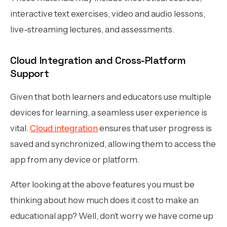
interactive text exercises, video and audio lessons,
live-streaming lectures, and assessments.
Cloud Integration and Cross-Platform
Support
Given that both learners and educators use multiple
devices for learning, a seamless user experience is
vital.
Cloud integration
ensures that user progress is
saved and synchronized, allowing them to access the
app from any device or platform.
After looking at the above features you must be
thinking about how much does it cost to make an
educational app? Well, don’t worry we have come up