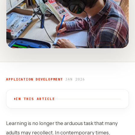
APPLICATION DEVELOPMENT
·
JAN 2026
IN THIS ARTICLE
Learning is no longer the arduous task that many
adults may recollect. In contemporary times,