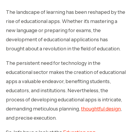
The landscape of learning has been reshaped by the
rise of educational apps. Whether it's mastering a
new language or preparing for exams, the
development of educational applications has
brought about a revolution in the field of education.
The persistent need for technology in the
educational sector makes the creation of educational
apps a valuable endeavor, benefiting students,
educators, and institutions. Nevertheless, the
process of developing educational apps is intricate,
demanding meticulous planning,
thoughtful design
,
and precise execution.