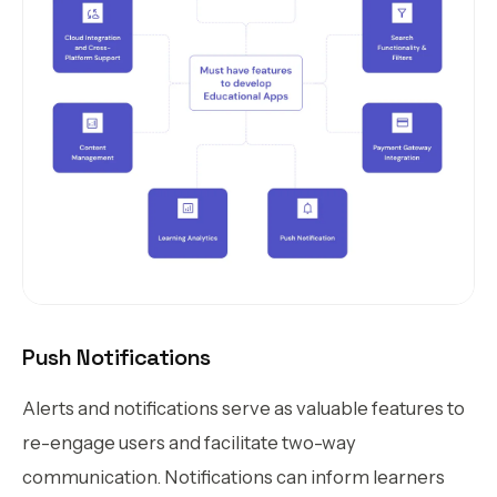
Push Notifications
Alerts and notifications serve as valuable features to
re-engage users and facilitate two-way
communication. Notifications can inform learners