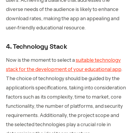
diverse needs of the audience is likely to enhance
download rates, making the app an appealing and
user-friendly educational resource.
4. Technology Stack
Now is the moment to select a
suitable technology
stack for the development of your educational app
.
The choice of technology should be guided by the
application's specifications, taking into consideration
factors such as its complexity, time to market, core
functionality, the number of platforms, and security
requirements. Additionally, the project scope and
the selected technologies play a crucial role in