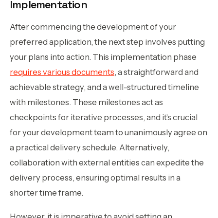
Implementation
After commencing the development of your
preferred application, the next step involves putting
your plans into action. This implementation phase
requires various documents
, a straightforward and
achievable strategy, and a well-structured timeline
with milestones. These milestones act as
checkpoints for iterative processes, and it's crucial
for your development team to unanimously agree on
a practical delivery schedule. Alternatively,
collaboration with external entities can expedite the
delivery process, ensuring optimal results in a
shorter time frame.
However, it is imperative to avoid setting an