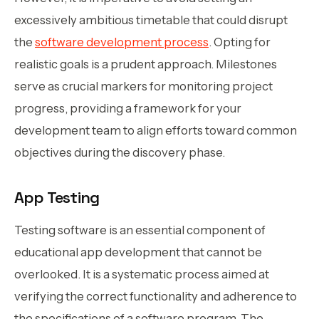
excessively ambitious timetable that could disrupt
the
software development process
. Opting for
realistic goals is a prudent approach. Milestones
serve as crucial markers for monitoring project
progress, providing a framework for your
development team to align efforts toward common
objectives during the discovery phase.
App Testing
Testing software is an essential component of
educational app development that cannot be
overlooked. It is a systematic process aimed at
verifying the correct functionality and adherence to
the specifications of a software program. The