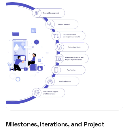
Milestones, Iterations, and Project