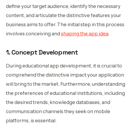
define your target audience, identify the necessary
content, and articulate the distinctive features your
business aims to offer. The initial step in this process
involves conceiving and
shaping the app idea
.
1. Concept Development
During educational app development, it is crucial to
comprehend the distinctive impact your application
will bring to the market. Furthermore, understanding
the preferences of educational institutions, including
the desired trends, knowledge databases, and
communication channels they seek on mobile
platforms, is essential.