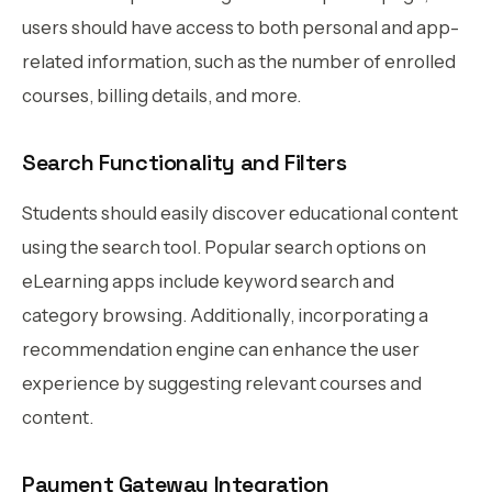
users should have access to both personal and app-
related information, such as the number of enrolled
courses, billing details, and more.
Search Functionality and Filters
Students should easily discover educational content
using the search tool. Popular search options on
eLearning apps include keyword search and
category browsing. Additionally, incorporating a
recommendation engine can enhance the user
experience by suggesting relevant courses and
content.
Payment Gateway Integration