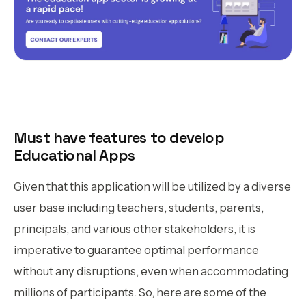
Must have features to develop
Educational Apps
Given that this application will be utilized by a diverse
user base including teachers, students, parents,
principals, and various other stakeholders, it is
imperative to guarantee optimal performance
without any disruptions, even when accommodating
millions of participants. So, here are some of the