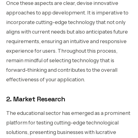
Once these aspects are clear, devise innovative
approaches to app development. It is imperative to
incorporate cutting-edge technology that not only
aligns with current needs but also anticipates future
requirements, ensuring an intuitive and responsive
experience for users. Throughout this process,
remain mindful of selecting technology that is
forward-thinking and contributes to the overall
effectiveness of your application.
2. Market Research
The educational sector has emerged as a prominent
platform for testing cutting-edge technological
solutions, presenting businesses with lucrative