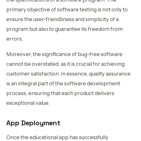
primary objective of software testing is not only to
ensure the user-friendliness and simplicity of a
program but also to guarantee its freedom from
errors.
Moreover, the significance of bug-free software
cannot be overstated, as it is crucial for achieving
customer satisfaction. In essence, quality assurance
is an integral part of the software development
process, ensuring that each product delivers
exceptional value.
App Deployment
Once the educational app has successfully