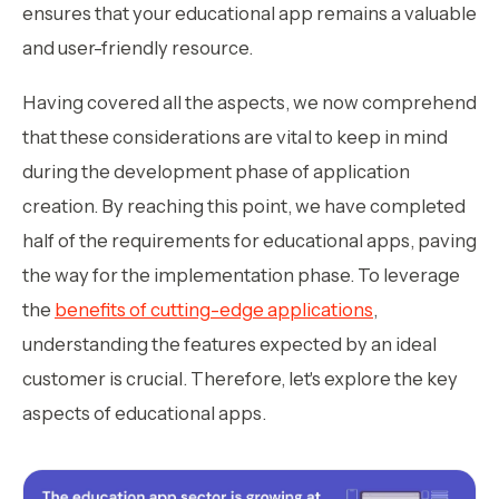
ensures that your educational app remains a valuable
and user-friendly resource.
Having covered all the aspects, we now comprehend
that these considerations are vital to keep in mind
during the development phase of application
creation. By reaching this point, we have completed
half of the requirements for educational apps, paving
the way for the implementation phase. To leverage
the
benefits of cutting-edge applications
,
understanding the features expected by an ideal
customer is crucial. Therefore, let's explore the key
aspects of educational apps.