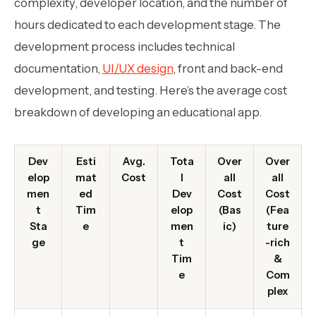
complexity, developer location, and the number of
hours dedicated to each development stage. The
development process includes technical
documentation,
UI/UX design
, front and back-end
development, and testing. Here’s the average cost
breakdown of developing an educational app.
Dev
Esti
Avg.
Tota
Over
Over
elop
mat
Cost
l
all
all
men
ed
Dev
Cost
Cost
t
Tim
elop
(Bas
(Fea
Sta
e
men
ic)
ture
ge
t
-rich
Tim
&
e
Com
plex