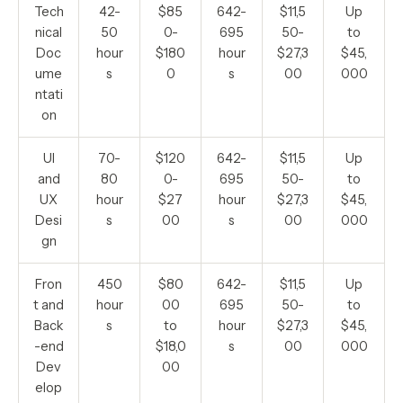
Tech
42-
$85
642-
$11,5
Up
nical
50
0-
695
50-
to
Doc
hour
$180
hour
$27,3
$45,
ume
s
0
s
00
000
ntati
on
UI
70-
$120
642-
$11,5
Up
and
80
0-
695
50-
to
UX
hour
$27
hour
$27,3
$45,
Desi
s
00
s
00
000
gn
Fron
450
$80
642-
$11,5
Up
t and
hour
00
695
50-
to
Back
s
to
hour
$27,3
$45,
-end
$18,0
s
00
000
Dev
00
elop