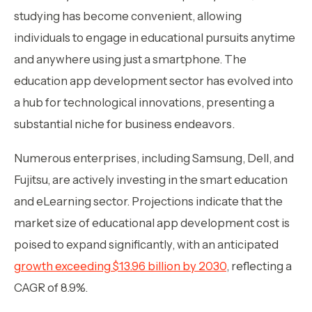
studying has become convenient, allowing
individuals to engage in educational pursuits anytime
and anywhere using just a smartphone. The
education app development sector has evolved into
a hub for technological innovations, presenting a
substantial niche for business endeavors.
Numerous enterprises, including Samsung, Dell, and
Fujitsu, are actively investing in the smart education
and eLearning sector. Projections indicate that the
market size of educational app development cost is
poised to expand significantly, with an anticipated
growth exceeding $13.96 billion by 2030
, reflecting a
CAGR of 8.9%.