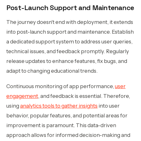
Post-Launch Support and Maintenance
The journey doesn't end with deployment, it extends
into post-launch support and maintenance. Establish
a dedicated support system to address user queries,
technical issues, and feedback promptly. Regularly
release updates to enhance features, fix bugs, and
adapt to changing educational trends.
Continuous monitoring of app performance,
user
engagement
, and feedback is essential. Therefore,
using
analytics tools to gather insights
into user
behavior, popular features, and potential areas for
improvement is paramount. This data-driven
approach allows for informed decision-making and