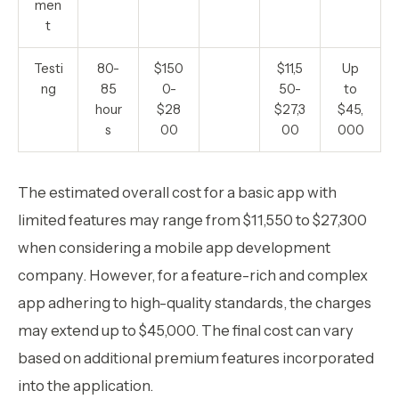
men
t
Testi
80-
$150
$11,5
Up
ng
85
0-
50-
to
hour
$28
$27,3
$45,
s
00
00
000
‍The estimated overall cost for a basic app with
limited features may range from $11,550 to $27,300
when considering a mobile app development
company. However, for a feature-rich and complex
app adhering to high-quality standards, the charges
may extend up to $45,000. The final cost can vary
based on additional premium features incorporated
into the application.