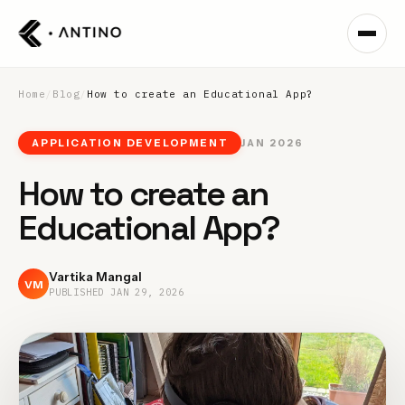
Home
/
Blog
/
How to create an Educational App?
APPLICATION DEVELOPMENT
JAN 2026
How to create an
Educational App?
Vartika Mangal
VM
PUBLISHED
JAN 29, 2026