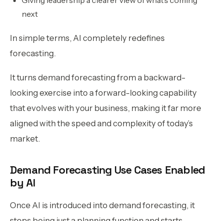
next
In simple terms, AI completely redefines
forecasting.
It turns demand forecasting from a backward-
looking exercise into a forward-looking capability
that evolves with your business, making it far more
aligned with the speed and complexity of today’s
market.
Demand Forecasting Use Cases Enabled
by AI
Once AI is introduced into demand forecasting, it
stops being just a planning function and starts