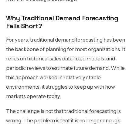
Why Traditional Demand Forecasting
Falls Short?
For years, traditional demand forecasting has been
the backbone of planning for most organizations. It
relies on historical sales data, fixed models, and
periodic reviews to estimate future demand. While
this approach worked in relatively stable
environments, it struggles to keep up with how
markets operate today.
The challenge is not that traditional forecasting is
wrong. The problem is that it is no longer enough.