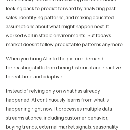
looking back to predict forward by analyzing past
sales, identifying patterns, and making educated
assumptions about what might happen next. It
worked well in stable environments. But today’s
market doesn’t follow predictable patterns anymore.
When you bring AI into the picture, demand
forecasting shifts from being historical and reactive
to real-time and adaptive.
Instead of relying only on what has already
happened, AI continuously learns from what is
happening right now. It processes multiple data
streams at once, including customer behavior,
buying trends, external market signals, seasonality