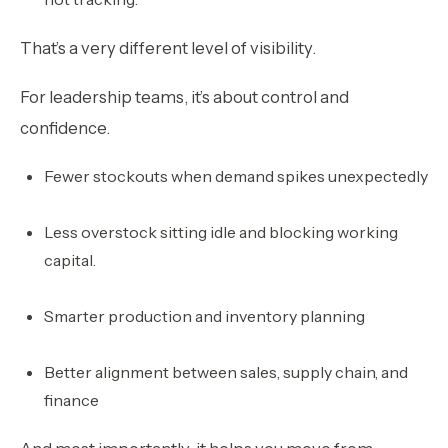
That’s a very different level of visibility.
For leadership teams, it’s about control and
confidence.
Fewer stockouts when demand spikes unexpectedly
Less overstock sitting idle and blocking working
capital.
Smarter production and inventory planning
Better alignment between sales, supply chain, and
finance