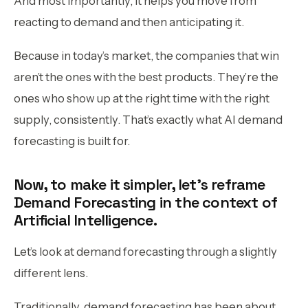
And most importantly, it helps you move from
reacting to demand and then anticipating it.
Because in today’s market, the companies that win
aren’t the ones with the best products. They’re the
ones who show up at the right time with the right
supply, consistently. That’s exactly what AI demand
forecasting is built for.
Now, to make it simpler, let’s reframe
Demand Forecasting in the context of
Artificial Intelligence.
Let’s look at demand forecasting through a slightly
different lens.
Traditionally, demand forecasting has been about