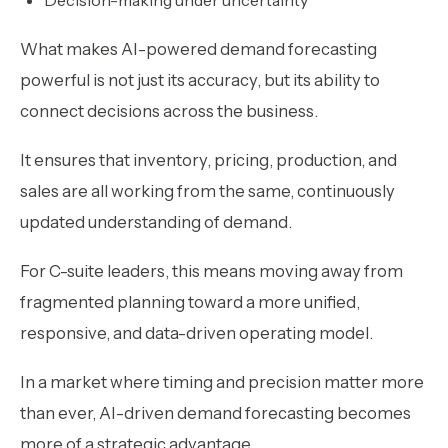
What makes AI-powered demand forecasting
powerful is not just its accuracy, but its ability to
connect decisions across the business.
It ensures that inventory, pricing, production, and
sales are all working from the same, continuously
updated understanding of demand.
For C-suite leaders, this means moving away from
fragmented planning toward a more unified,
responsive, and data-driven operating model.
In a market where timing and precision matter more
than ever, AI-driven demand forecasting becomes
more of a strategic advantage.