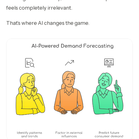
feels completely irrelevant.
That’s where AI changes the game.