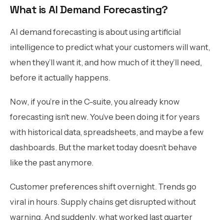
What is AI Demand Forecasting?
AI demand forecasting is about using artificial
intelligence to predict what your customers will want,
when they’ll want it, and how much of it they’ll need,
before it actually happens.
Now, if you’re in the C-suite, you already know
forecasting isn’t new. You’ve been doing it for years
with historical data, spreadsheets, and maybe a few
dashboards. But the market today doesn’t behave
like the past anymore.
Customer preferences shift overnight. Trends go
viral in hours. Supply chains get disrupted without
warning. And suddenly, what worked last quarter