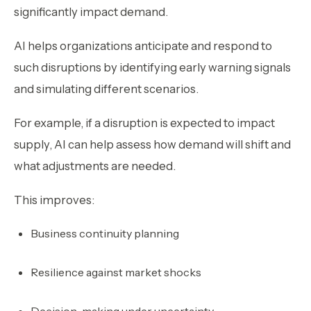
significantly impact demand.
AI helps organizations anticipate and respond to
such disruptions by identifying early warning signals
and simulating different scenarios.
For example, if a disruption is expected to impact
supply, AI can help assess how demand will shift and
what adjustments are needed.
This improves:
Business continuity planning
Resilience against market shocks
Decision-making under uncertainty