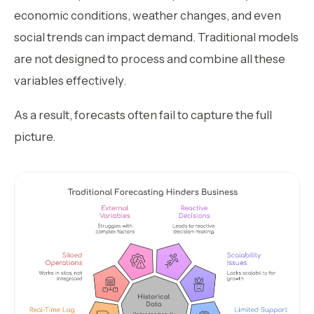
economic conditions, weather changes, and even
social trends can impact demand. Traditional models
are not designed to process and combine all these
variables effectively.
As a result, forecasts often fail to capture the full
picture.