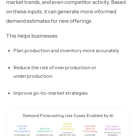
market trends, and even competitor activity. Based
on these inputs, it can generate more informed
demand estimates for new offerings.
This helps businesses:
Plan production and inventory more accurately
Reduce the risk of overproduction or
underproduction.
Improve go-to-market strategies