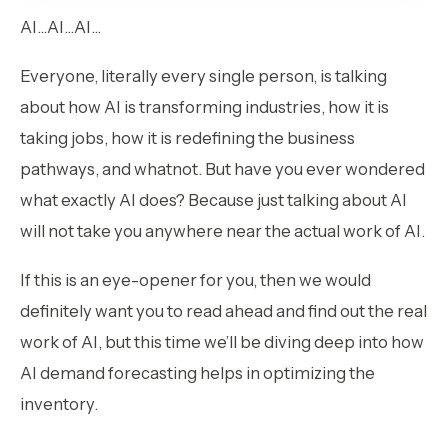
AI…AI…AI…
Everyone, literally every single person, is talking
about how AI is transforming industries, how it is
taking jobs, how it is redefining the business
pathways, and whatnot. But have you ever wondered
what exactly AI does? Because just talking about AI
will not take you anywhere near the actual work of AI.
If this is an eye-opener for you, then we would
definitely want you to read ahead and find out the real
work of AI, but this time we’ll be diving deep into how
AI demand forecasting helps in optimizing the
inventory.