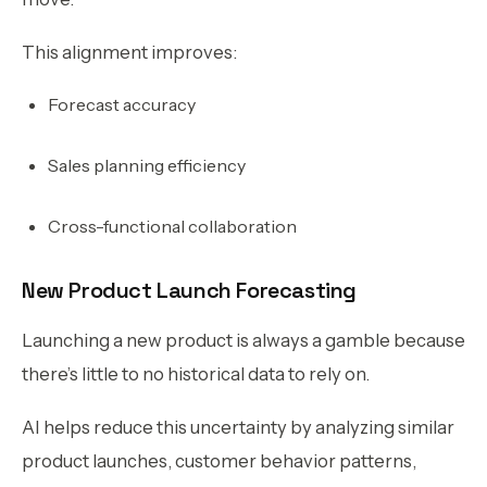
This alignment improves:
Forecast accuracy
Sales planning efficiency
Cross-functional collaboration
New Product Launch Forecasting
Launching a new product is always a gamble because
there’s little to no historical data to rely on.
AI helps reduce this uncertainty by analyzing similar
product launches, customer behavior patterns,