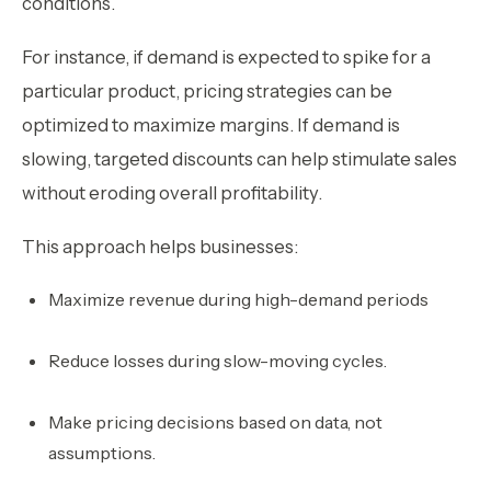
conditions.
For instance, if demand is expected to spike for a
particular product, pricing strategies can be
optimized to maximize margins. If demand is
slowing, targeted discounts can help stimulate sales
without eroding overall profitability.
This approach helps businesses:
Maximize revenue during high-demand periods
Reduce losses during slow-moving cycles.
Make pricing decisions based on data, not
assumptions.