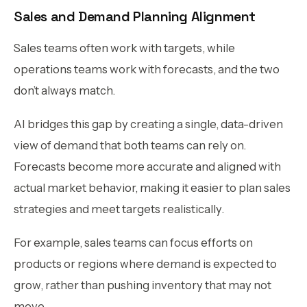
Sales and Demand Planning Alignment
Sales teams often work with targets, while
operations teams work with forecasts, and the two
don’t always match.
AI bridges this gap by creating a single, data-driven
view of demand that both teams can rely on.
Forecasts become more accurate and aligned with
actual market behavior, making it easier to plan sales
strategies and meet targets realistically.
For example, sales teams can focus efforts on
products or regions where demand is expected to
grow, rather than pushing inventory that may not
move.