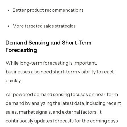
Better product recommendations
More targeted sales strategies
Demand Sensing and Short-Term
Forecasting
While long-term forecasting is important,
businesses also need short-term visibility to react
quickly.
AI-powered demand sensing focuses on near-term
demand by analyzing the latest data, including recent
sales, market signals, and external factors. It
continuously updates forecasts for the coming days