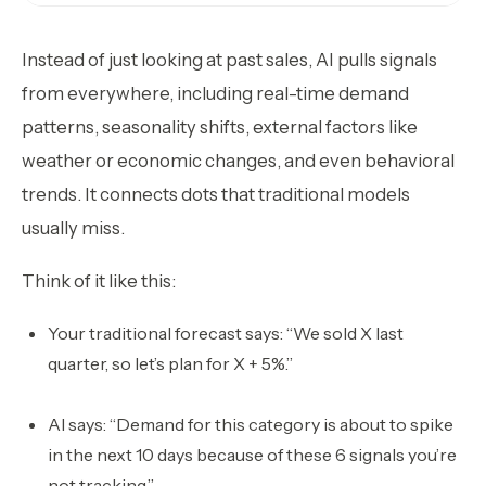
Instead of just looking at past sales, AI pulls signals
from everywhere, including real-time demand
patterns, seasonality shifts, external factors like
weather or economic changes, and even behavioral
trends. It connects dots that traditional models
usually miss.
Think of it like this:
Your traditional forecast says:
“We sold X last
quarter, so let’s plan for X + 5%.”
AI says:
“Demand for this category is about to spike
in the next 10 days because of these 6 signals you’re
not tracking.”