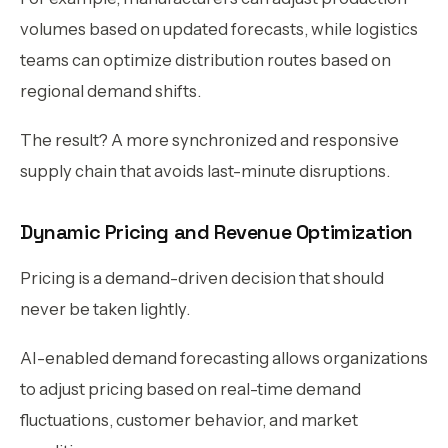
volumes based on updated forecasts, while logistics
teams can optimize distribution routes based on
regional demand shifts.
The result? A more synchronized and responsive
supply chain that avoids last-minute disruptions.
Dynamic Pricing and Revenue Optimization
Pricing is a demand-driven decision that should
never be taken lightly.
AI-enabled demand forecasting allows organizations
to adjust pricing based on real-time demand
fluctuations, customer behavior, and market