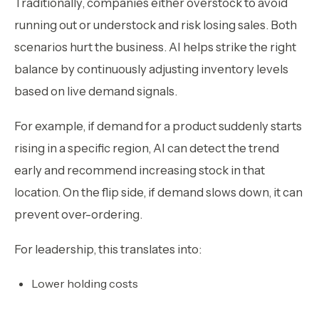
Traditionally, companies either overstock to avoid
running out or understock and risk losing sales. Both
scenarios hurt the business. AI helps strike the right
balance by continuously adjusting inventory levels
based on live demand signals.
For example, if demand for a product suddenly starts
rising in a specific region, AI can detect the trend
early and recommend increasing stock in that
location. On the flip side, if demand slows down, it can
prevent over-ordering.
For leadership, this translates into:
Lower holding costs