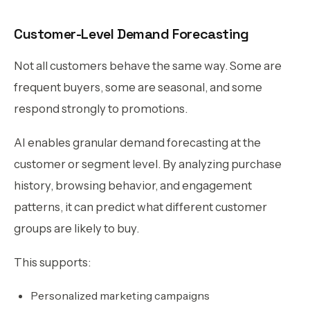
Customer-Level Demand Forecasting
Not all customers behave the same way. Some are
frequent buyers, some are seasonal, and some
respond strongly to promotions.
AI enables granular demand forecasting at the
customer or segment level. By analyzing purchase
history, browsing behavior, and engagement
patterns, it can predict what different customer
groups are likely to buy.
This supports:
Personalized marketing campaigns