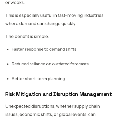
or weeks.
This is especially useful in fast-moving industries
where demand can change quickly.
The benefit is simple:
Faster response to demand shifts
Reduced reliance on outdated forecasts
Better short-term planning
Risk Mitigation and Disruption Management
Unexpected disruptions, whether supply chain
issues, economic shifts, or global events, can