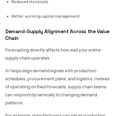
Reduced stockouts
Better working capital management
Demand-Supply Alignment Across the Value
Chain
Forecasting directly affects how well your entire
supply chain operates.
AI helps align demand signals with production
schedules, procurement plans, and logistics. Instead
of operating on fixed forecasts, supply chain teams
can respond dynamically to changing demand
patterns.
For example, manufacturers can adjust production