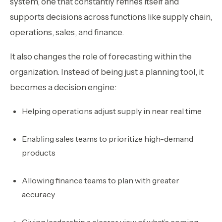
system, one that constantly refines itself and
supports decisions across functions like supply chain,
operations, sales, and finance.
It also changes the role of forecasting within the
organization. Instead of being just a planning tool, it
becomes a decision engine:
Helping operations adjust supply in near real time
Enabling sales teams to prioritize high-demand
products
Allowing finance teams to plan with greater
accuracy
Giving leadership a clearer view of what’s coming