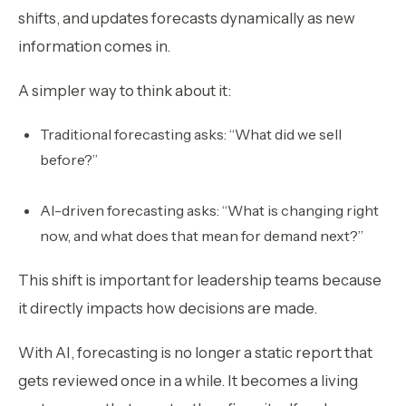
shifts, and updates forecasts dynamically as new
information comes in.
A simpler way to think about it:
Traditional forecasting asks:
“What did we sell
before?”
AI-driven forecasting asks:
“What is changing right
now, and what does that mean for demand next?”
This shift is important for leadership teams because
it directly impacts how decisions are made.
With AI, forecasting is no longer a static report that
gets reviewed once in a while. It becomes a living