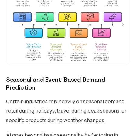
Seasonal and Event-Based Demand
Prediction
Certain industries rely heavily on seasonal demand,
retail during holidays, travel during peak seasons, or
specific products during weather changes.
AI goes beyond basic seasonality by factoring in