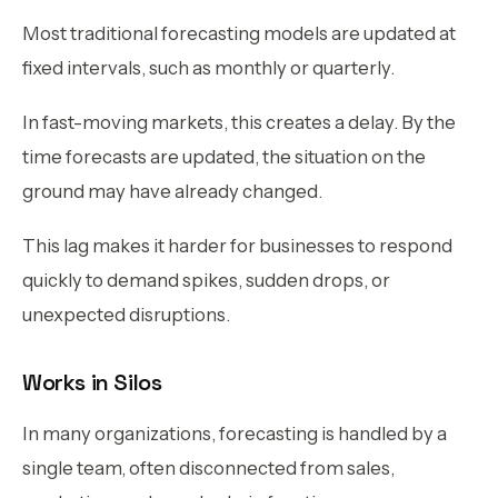
Most traditional forecasting models are updated at
fixed intervals, such as monthly or quarterly.
In fast-moving markets, this creates a delay. By the
time forecasts are updated, the situation on the
ground may have already changed.
This lag makes it harder for businesses to respond
quickly to demand spikes, sudden drops, or
unexpected disruptions.
Works in Silos
In many organizations, forecasting is handled by a
single team, often disconnected from sales,