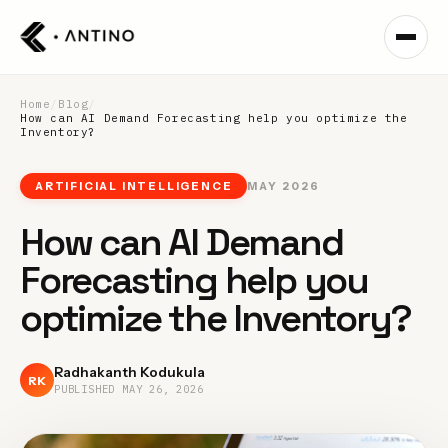
Home
/
Blog
/
How can AI Demand Forecasting help you optimize the
Inventory?
ARTIFICIAL INTELLIGENCE
MAY 2026
How can AI Demand
Forecasting help you
optimize the Inventory?
Radhakanth Kodukula
RK
PUBLISHED
MAY 26, 2026