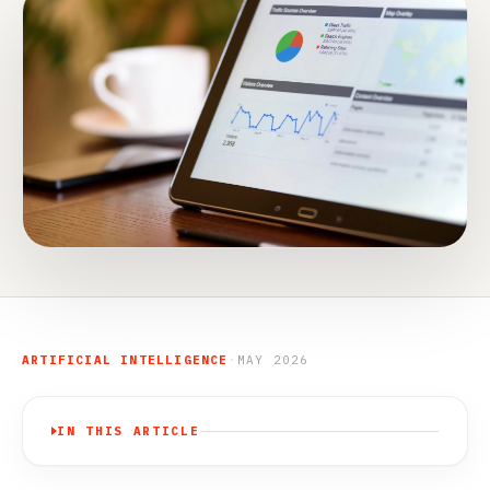
ARTIFICIAL INTELLIGENCE
·
MAY 2026
IN THIS ARTICLE