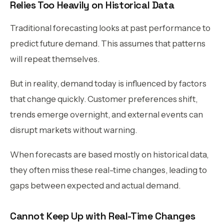
Relies Too Heavily on Historical Data
Traditional forecasting looks at past performance to
predict future demand. This assumes that patterns
will repeat themselves.
But in reality, demand today is influenced by factors
that change quickly. Customer preferences shift,
trends emerge overnight, and external events can
disrupt markets without warning.
When forecasts are based mostly on historical data,
they often miss these real-time changes, leading to
gaps between expected and actual demand.
Cannot Keep Up with Real-Time Changes