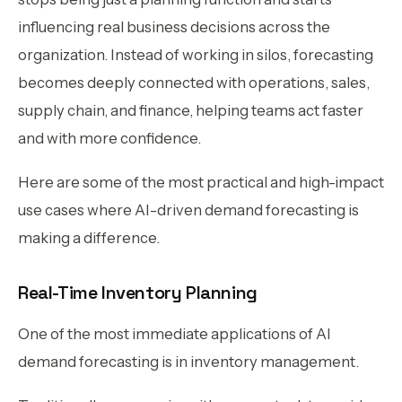
influencing real business decisions across the
organization. Instead of working in silos, forecasting
becomes deeply connected with operations, sales,
supply chain, and finance, helping teams act faster
and with more confidence.
Here are some of the most practical and high-impact
use cases where AI-driven demand forecasting is
making a difference.
Real-Time Inventory Planning
One of the most immediate applications of AI
demand forecasting is in inventory management.