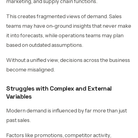
marketing, and supply chain functions.
This creates fragmented views of demand. Sales
teams may have on-ground insights that never make
it into forecasts, while operations teams may plan
based on outdated assumptions.
Without a unified view, decisions across the business
become misaligned.
Struggles with Complex and External
Variables
Modern demand is influenced by far more than just
past sales.
Factors like promotions, competitor activity,