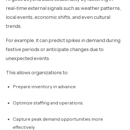
real-time external signals such as weather patterns,
local events, economic shifts, and even cultural
trends.
For example, it can predict spikes in demand during
festive periods or anticipate changes due to
unexpected events.
This allows organizations to:
Prepare inventory in advance
Optimize staffing and operations.
Capture peak demand opportunities more
effectively