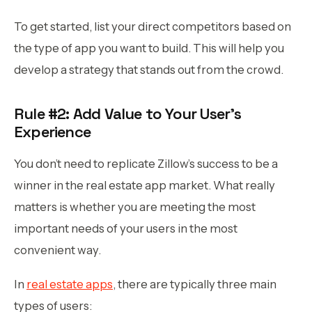
To get started, list your direct competitors based on
the type of app you want to build. This will help you
develop a strategy that stands out from the crowd.
Rule #2: Add Value to Your User’s
Experience
You don’t need to replicate Zillow’s success to be a
winner in the real estate app market. What really
matters is whether you are meeting the most
important needs of your users in the most
convenient way.
In
real estate apps
, there are typically three main
types of users: