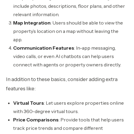
include photos, descriptions, floor plans, and other
relevant information.
Map Integration
: Users should be able to view the
property’s location on a map without leaving the
app.
Communication Features
: In-app messaging,
video calls, or even AI chatbots can help users
connect with agents or property owners directly.
In addition to these basics, consider adding extra
features like:
Virtual Tours
: Let users explore properties online
with 360-degree virtual tours.
Price Comparisons
: Provide tools that help users
track price trends and compare different