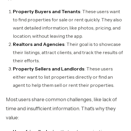
Property Buyers and Tenants
: These users want
to find properties for sale or rent quickly. They also
want detailed information, like photos, pricing, and
location, without leaving the app.
Realtors and Agencies
: Their goal is to showcase
their listings, attract clients, and track the results of
their efforts.
Property Sellers and Landlords
: These users
either want to list properties directly or find an
agent to help them sell or rent their properties.
Most users share common challenges, like lack of
time and insufficient information. That's why they
value: