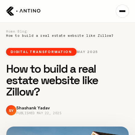
Home
/
Blog
/
How to build a real estate website like Zillow?
DIGITAL TRANSFORMATION
MAY 2025
How to build a real
estate website like
Zillow?
Shashank Yadav
SY
PUBLISHED
MAY 22, 2025