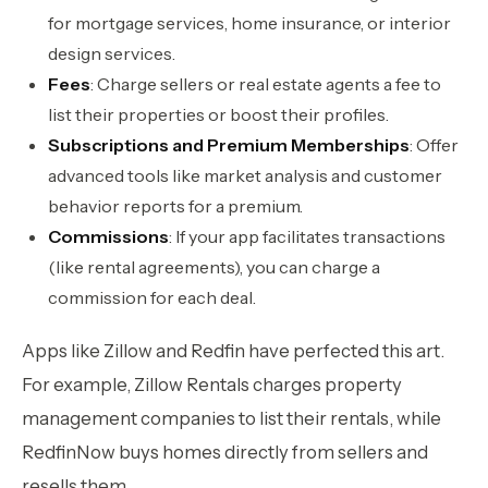
for mortgage services, home insurance, or interior
design services.
Fees
: Charge sellers or real estate agents a fee to
list their properties or boost their profiles.
Subscriptions and Premium Memberships
: Offer
advanced tools like market analysis and customer
behavior reports for a premium.
Commissions
: If your app facilitates transactions
(like rental agreements), you can charge a
commission for each deal.
Apps like Zillow and Redfin have perfected this art.
For example, Zillow Rentals charges property
management companies to list their rentals, while
RedfinNow buys homes directly from sellers and
resells them.