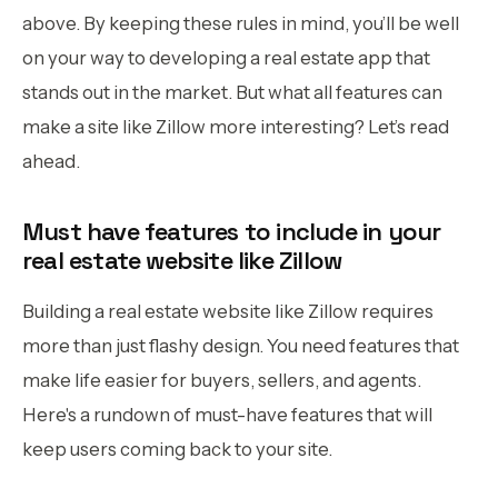
above. By keeping these rules in mind, you’ll be well
on your way to developing a real estate app that
stands out in the market. But what all features can
make a site like Zillow more interesting? Let’s read
ahead.
Must have features to include in your
real estate website like Zillow
Building a real estate website like Zillow requires
more than just flashy design. You need features that
make life easier for buyers, sellers, and agents.
Here's a rundown of must-have features that will
keep users coming back to your site.