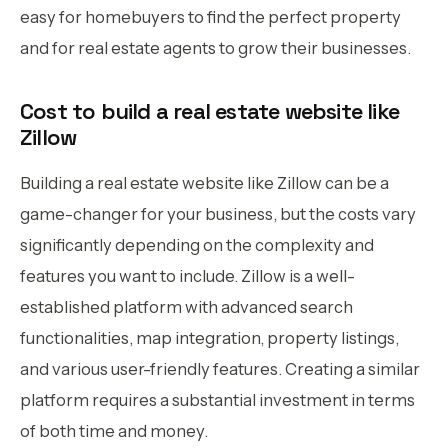
easy for homebuyers to find the perfect property
and for real estate agents to grow their businesses.
Cost to build a real estate website like
Zillow
Building a real estate website like Zillow can be a
game-changer for your business, but the costs vary
significantly depending on the complexity and
features you want to include. Zillow is a well-
established platform with advanced search
functionalities, map integration, property listings,
and various user-friendly features. Creating a similar
platform requires a substantial investment in terms
of both time and money.