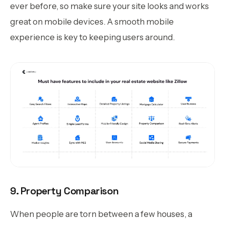
ever before, so make sure your site looks and works
great on mobile devices. A smooth mobile
experience is key to keeping users around.
9. Property Comparison
When people are torn between a few houses, a