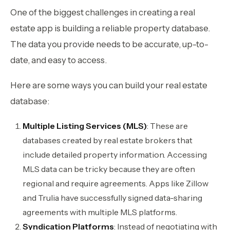
One of the biggest challenges in creating a real
estate app is building a reliable property database.
The data you provide needs to be accurate, up-to-
date, and easy to access.
Here are some ways you can build your real estate
database:
Multiple Listing Services (MLS)
: These are
databases created by real estate brokers that
include detailed property information. Accessing
MLS data can be tricky because they are often
regional and require agreements. Apps like Zillow
and Trulia have successfully signed data-sharing
agreements with multiple MLS platforms.
Syndication Platforms
: Instead of negotiating with