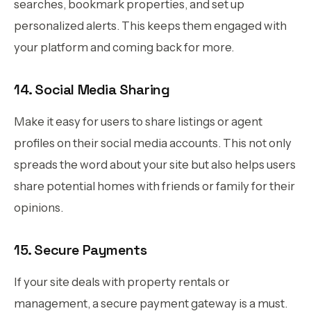
searches, bookmark properties, and set up
personalized alerts. This keeps them engaged with
your platform and coming back for more.
14. Social Media Sharing
Make it easy for users to share listings or agent
profiles on their social media accounts. This not only
spreads the word about your site but also helps users
share potential homes with friends or family for their
opinions.
15. Secure Payments
If your site deals with property rentals or
management, a secure payment gateway is a must.