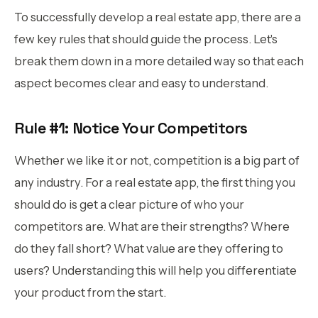
To successfully develop a real estate app, there are a
few key rules that should guide the process. Let's
break them down in a more detailed way so that each
aspect becomes clear and easy to understand.
Rule #1: Notice Your Competitors
Whether we like it or not, competition is a big part of
any industry. For a real estate app, the first thing you
should do is get a clear picture of who your
competitors are. What are their strengths? Where
do they fall short? What value are they offering to
users? Understanding this will help you differentiate
your product from the start.