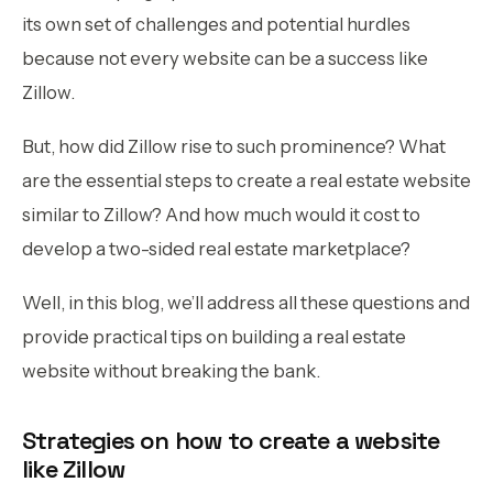
its own set of challenges and potential hurdles
because not every website can be a success like
Zillow.
But, how did Zillow rise to such prominence? What
are the essential steps to create a real estate website
similar to Zillow? And how much would it cost to
develop a two-sided real estate marketplace?
Well, in this blog, we’ll address all these questions and
provide practical tips on building a real estate
website without breaking the bank.
Strategies on how to create a website
like Zillow