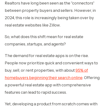
Realtors have long been seen as the "connectors"
between property buyers and sellers. However, in
2024, this role is increasingly being taken over by
real estate websites like Zillow.
So, what does this shift mean for real estate
companies, startups, and agents?
The demand for real estate apps is on the rise.
People now prioritize quick and convenient ways to
buy, sell, or rent properties, with about
95% of
homebuyers beginning their search online
. Offering
a powerful real estate app with comprehensive
features can lead to rapid success.
Yet, developing a product from scratch comes with