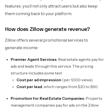
features, you’ll not only attract users but also keep
them coming back to your platform.
How does Zillow generate revenue?
Zillow offers several promotional services to
generate income:
Premier Agent Services
: Real estate agents pay for
ads and leads through this service. The pricing
structure includes:some text
Cost per ad impression
(per 1,000 views).
Cost per lead
, which ranges from $20 to $60.
Promotion for Real Estate Companies
: Property
management companies pay for ads on the Zillow