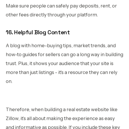
Make sure people can safely pay deposits, rent, or
other fees directly through your platform.
16. Helpful Blog Content
A blog with home-buying tips, market trends, and
how-to guides for sellers can go a long way in building
trust. Plus, it shows your audience that your site is
more than just listings - it's a resource they can rely
on.
Therefore, when building a real estate website like
Zillow, it’s all about making the experience as easy
and informative as possible. If you include these key