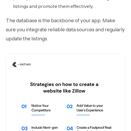
listings and promote them effectively.
The database is the backbone of your app. Make
sure you integrate reliable data sources and regularly
update the listings.