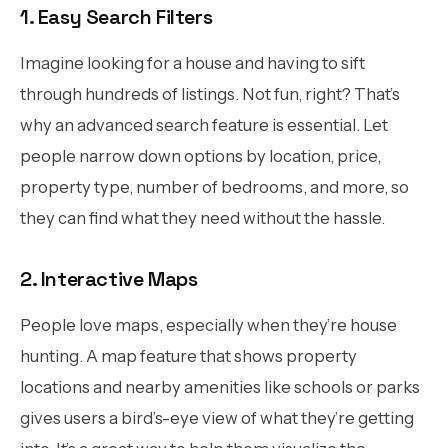
1. Easy Search Filters
Imagine looking for a house and having to sift
through hundreds of listings. Not fun, right? That’s
why an advanced search feature is essential. Let
people narrow down options by location, price,
property type, number of bedrooms, and more, so
they can find what they need without the hassle.
2. Interactive Maps
People love maps, especially when they’re house
hunting. A map feature that shows property
locations and nearby amenities like schools or parks
gives users a bird’s-eye view of what they’re getting