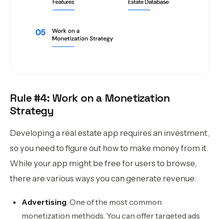
Rule #4: Work on a Monetization
Strategy
Developing a real estate app requires an investment,
so you need to figure out how to make money from it.
While your app might be free for users to browse,
there are various ways you can generate revenue:
Advertising
: One of the most common
monetization methods. You can offer targeted ads