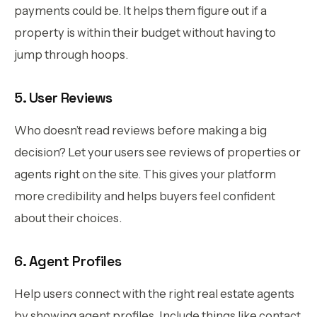
payments could be. It helps them figure out if a
property is within their budget without having to
jump through hoops.
5. User Reviews
Who doesn’t read reviews before making a big
decision? Let your users see reviews of properties or
agents right on the site. This gives your platform
more credibility and helps buyers feel confident
about their choices.
6. Agent Profiles
Help users connect with the right real estate agents
by showing agent profiles. Include things like contact