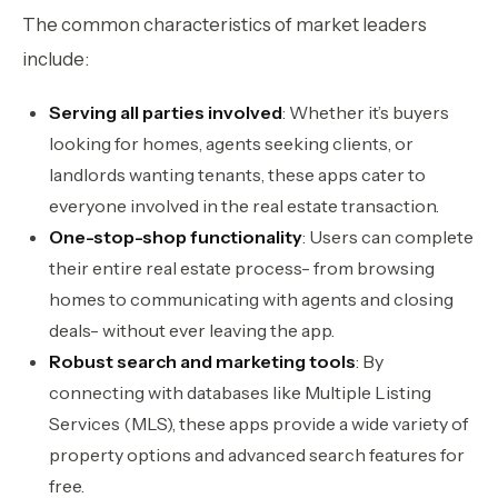
The common characteristics of market leaders
include:
Serving all parties involved
: Whether it’s buyers
looking for homes, agents seeking clients, or
landlords wanting tenants, these apps cater to
everyone involved in the real estate transaction.
One-stop-shop functionality
: Users can complete
their entire real estate process- from browsing
homes to communicating with agents and closing
deals- without ever leaving the app.
Robust search and marketing tools
: By
connecting with databases like Multiple Listing
Services (MLS), these apps provide a wide variety of
property options and advanced search features for
free.