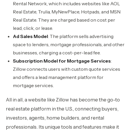
Rental Network, which includes websites like AOL
Real Estate, Trulia, MyNewPlace, Hotpads, and MSN
Real Estate. They are charged based on cost per
lead, click, or lease.
Ad Sales Model
: The platform sells advertising
space to lenders, mortgage professionals, and other
businesses, charging a cost-per-lead fee.
Subscription Model for Mortgage Services
:
Zillow connects users with custom quote services
and offers a lead management platform for
mortgage services.
All in all, a website like Zillow has become the go-to
real estate platform in the U.S., connecting buyers,
investors, agents, home builders, and rental
professionals. Its unique tools and features make it