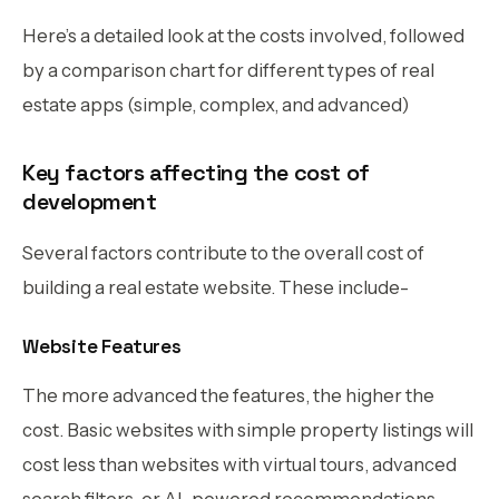
Here’s a detailed look at the costs involved, followed
by a comparison chart for different types of real
estate apps (simple, complex, and advanced)
Key factors affecting the cost of
development
Several factors contribute to the overall cost of
building a real estate website. These include-
Website Features
The more advanced the features, the higher the
cost. Basic websites with simple property listings will
cost less than websites with virtual tours, advanced
search filters, or AI-powered recommendations.