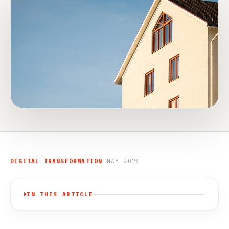
DIGITAL TRANSFORMATION
·
MAY 2025
IN THIS ARTICLE