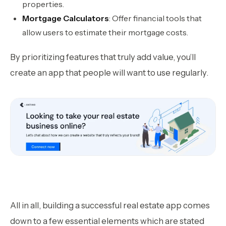
properties.
Mortgage Calculators
: Offer financial tools that
allow users to estimate their mortgage costs.
By prioritizing features that truly add value, you’ll
create an app that people will want to use regularly.
All in all, building a successful real estate app comes
down to a few essential elements which are stated