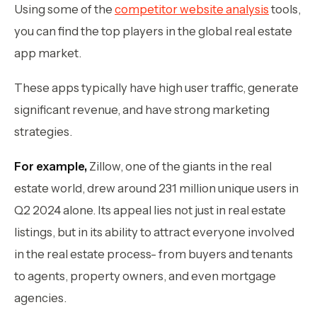
Using some of the
competitor website analysis
tools,
you can find the top players in the global real estate
app market.
These apps typically have high user traffic, generate
significant revenue, and have strong marketing
strategies.
For example,
Zillow, one of the giants in the real
estate world, drew around 231 million unique users in
Q2 2024 alone. Its appeal lies not just in real estate
listings, but in its ability to attract everyone involved
in the real estate process- from buyers and tenants
to agents, property owners, and even mortgage
agencies.