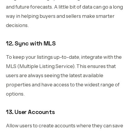
and future forecasts. A little bit of data can go a long
way in helping buyers and sellers make smarter
decisions.
12. Sync with MLS
To keep your listings up-to-date, integrate with the
MLS (Multiple Listing Service). This ensures that
users are always seeing the latest available
properties and have access to the widest range of
options.
13. User Accounts
Allow users to create accounts where they can save