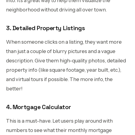
into. It’s a great way to help them visualize the
neighborhood without driving all over town.
3. Detailed Property Listings
When someone clicks on a listing, they want more
than just a couple of blurry pictures and a vague
description. Give them high-quality photos, detailed
property info (like square footage, year built, etc.),
and virtual tours if possible. The more info, the
better!
4. Mortgage Calculator
This is a must-have. Let users play around with
numbers to see what their monthly mortgage