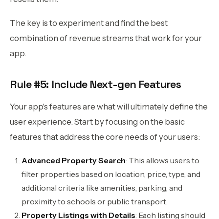
The key is to experiment and find the best
combination of revenue streams that work for your
app.
Rule #5: Include Next-gen Features
Your app's features are what will ultimately define the
user experience. Start by focusing on the basic
features that address the core needs of your users:
Advanced Property Search
: This allows users to
filter properties based on location, price, type, and
additional criteria like amenities, parking, and
proximity to schools or public transport.
Property Listings with Details
: Each listing should