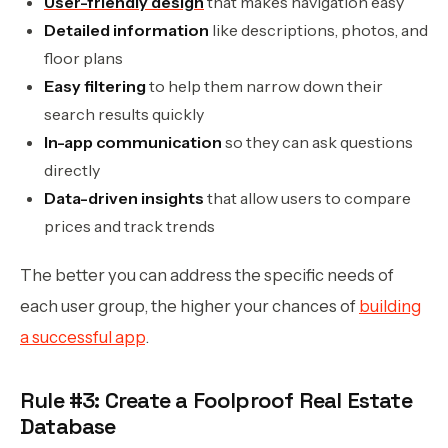
User-friendly design
that makes navigation easy
Detailed information
like descriptions, photos, and
floor plans
Easy filtering
to help them narrow down their
search results quickly
In-app communication
so they can ask questions
directly
Data-driven insights
that allow users to compare
prices and track trends
The better you can address the specific needs of
each user group, the higher your chances of
building
a successful app
.
Rule #3: Create a Foolproof Real Estate
Database