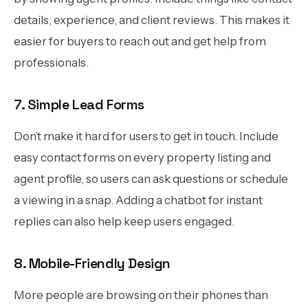
details, experience, and client reviews. This makes it
easier for buyers to reach out and get help from
professionals.
7. Simple Lead Forms
Don’t make it hard for users to get in touch. Include
easy contact forms on every property listing and
agent profile, so users can ask questions or schedule
a viewing in a snap. Adding a chatbot for instant
replies can also help keep users engaged.
8. Mobile-Friendly Design
More people are browsing on their phones than