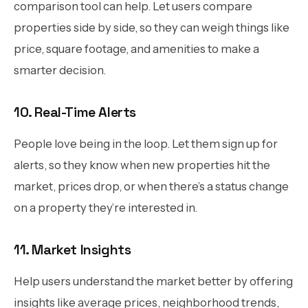
comparison tool can help. Let users compare
properties side by side, so they can weigh things like
price, square footage, and amenities to make a
smarter decision.
10. Real-Time Alerts
People love being in the loop. Let them sign up for
alerts, so they know when new properties hit the
market, prices drop, or when there’s a status change
on a property they’re interested in.
11. Market Insights
Help users understand the market better by offering
insights like average prices, neighborhood trends,