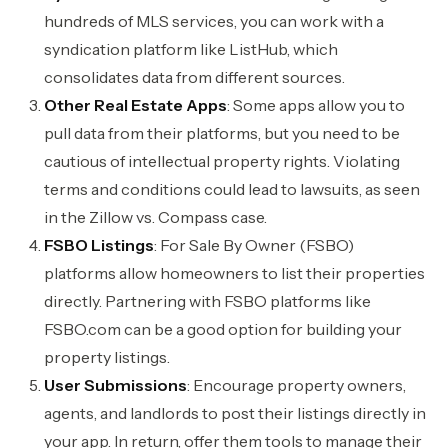
hundreds of MLS services, you can work with a
syndication platform like ListHub, which
consolidates data from different sources.
Other Real Estate Apps
: Some apps allow you to
pull data from their platforms, but you need to be
cautious of intellectual property rights. Violating
terms and conditions could lead to lawsuits, as seen
in the Zillow vs. Compass case.
FSBO Listings
: For Sale By Owner (FSBO)
platforms allow homeowners to list their properties
directly. Partnering with FSBO platforms like
FSBO.com can be a good option for building your
property listings.
User Submissions
: Encourage property owners,
agents, and landlords to post their listings directly in
your app. In return, offer them tools to manage their