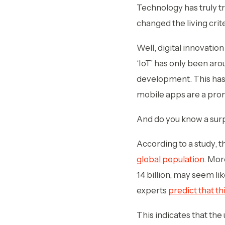
Technology has truly tr
changed the living crit
Well, digital innovatio
‘IoT’ has only been aro
development. This has 
mobile apps are a prom
And do you know a surp
According to a study, 
global population
. Mor
14 billion, may seem li
experts
predict that th
This indicates that the