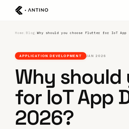
Home
/
Blog
/
Why should you choose Flutter for IoT App 
APPLICATION DEVELOPMENT
JAN 2026
Why should 
for IoT App 
2026?