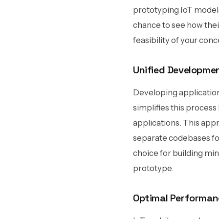
prototyping IoT models
chance to see how their
feasibility of your con
Unified Developmen
Developing applicatio
simplifies this proces
applications. This appr
separate codebases for 
choice for building mi
prototype.
Optimal Performanc