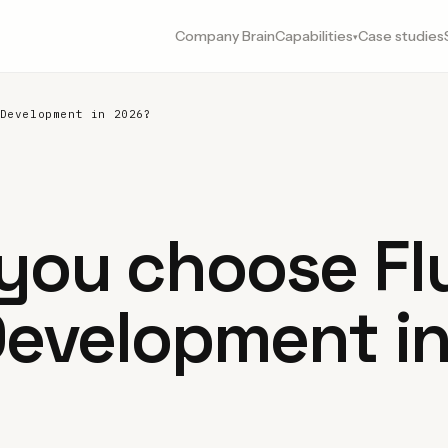
Company Brain
Capabilities
Case studies
▾
Development in 2026?
you choose Flu
Development i