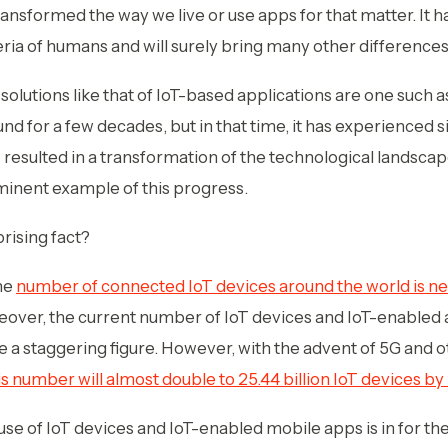
ansformed the way we live or use apps for that matter. It ha
eria of humans and will surely bring many other differences 
n solutions like that of IoT-based applications are one such a
und for a few decades, but in that time, it has experienced 
resulted in a transformation of the technological landsca
inent example of this progress.
rising fact?
the
number of connected IoT devices around the world is nea
eover, the current number of IoT devices and IoT-enabled 
ke a staggering figure. However, with the advent of 5G and 
is number will almost double to 25.44 billion IoT devices b
 use of IoT devices and IoT-enabled mobile apps is in for the