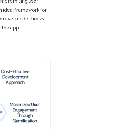
compromising user
an ideal framework for
ion even under heavy
 the app.