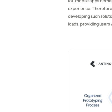
IoT mobile apps deman
experience. Therefore,
developing such soluti
loads, providing users