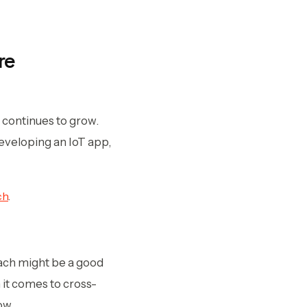
re
continues to grow.
eveloping an IoT app,
ch
.
oach might be a good
 it comes to cross-
ow.