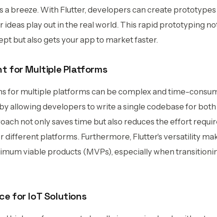
 a breeze. With Flutter, developers can create prototypes 
 ideas play out in the real world. This rapid prototyping no
cept but also gets your app to market faster.
t for Multiple Platforms
ns for multiple platforms can be complex and time-consum
s by allowing developers to write a single codebase for bo
oach not only saves time but also reduces the effort requi
different platforms. Furthermore, Flutter's versatility mak
nimum viable products (MVPs), especially when transitioni
e for IoT Solutions