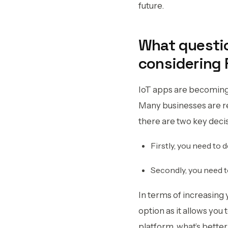
future.
What questio
considering 
IoT apps are becoming 
Many businesses are re
there are two key deci
Firstly, you need to 
Secondly, you need 
In terms of increasing 
option as it allows you
platform, what’s better 