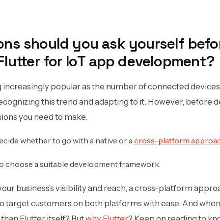
ns should you ask yourself befo
Flutter for IoT app development?
increasingly popular as the number of connected devices 
cognizing this trend and adapting to it. However, before d
sions you need to make.
decide whether to go with a native or a
cross-platform approa
to choose a suitable development framework.
your business's visibility and reach, a cross-platform appr
 to target customers on both platforms with ease. And when
than Flutter itself? But
why Flutter
? Keep on reading to kn