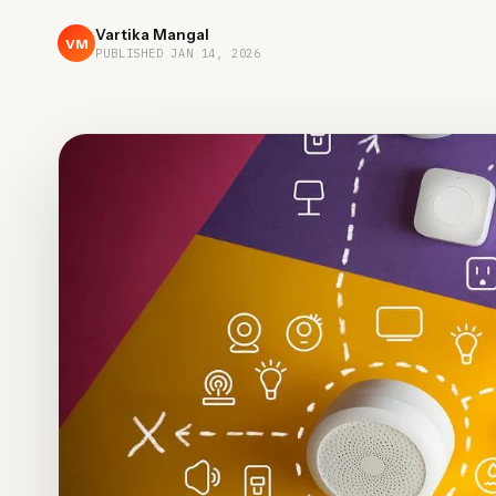
Vartika Mangal
VM
PUBLISHED
JAN 14, 2026