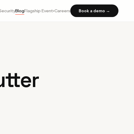
Security
Blog
Flagship Event
Careers
Book a demo →
▾
tter
n