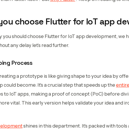
ou choose Flutter for IoT app d
hy you should choose Flutter for IoT app development, we
hout any delay let’s read further.
ping Process
creating a prototype is like giving shape to your idea by offe
 could become. It's a crucial step that speeds up the
entir
s to IoT apps, making a proof of concept (PoC) before divin
e vital. This early version helps validate your idea and ir
evelopment
shines in this department. It's packed with tool