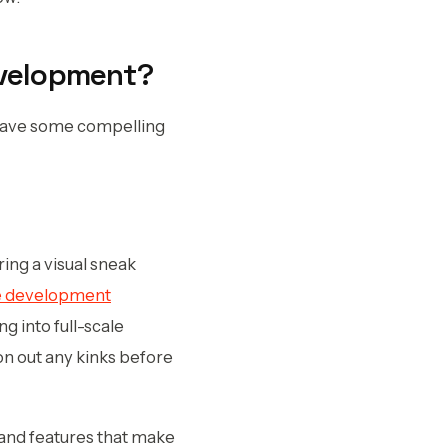
evelopment?
 have some compelling
ring a visual sneak
e development
g into full-scale
on out any kinks before
s and features that make