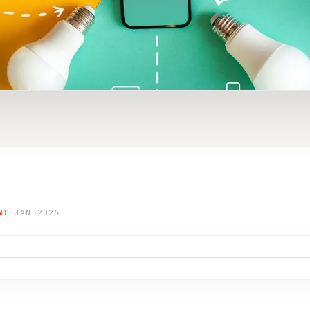
NT
·
JAN 2026