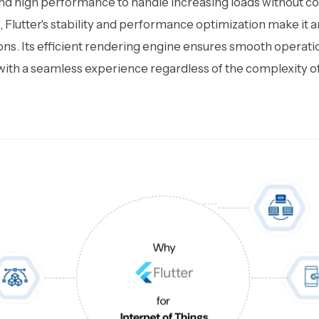
d high performance to handle increasing loads without 
 Flutter's stability and performance optimization make it 
ons. Its efficient rendering engine ensures smooth operat
 with a seamless experience regardless of the complexity of