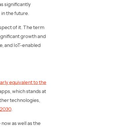
s significantly
in the future.
spect of it. The term
significant growth and
pe, and IoT-enabled
rly equivalent to the
apps, which stands at
other technologies,
y 2030
.
 now as well as the