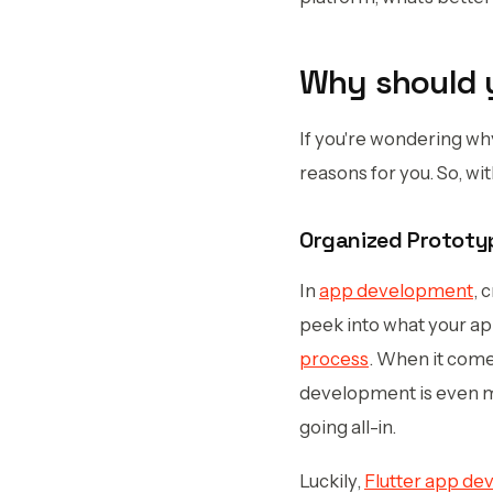
Why should y
If you're wondering w
reasons for you. So, wit
Organized Prototy
In
app development
, 
peek into what your app
process
. When it come
development is even mor
going all-in.
Luckily,
Flutter app d