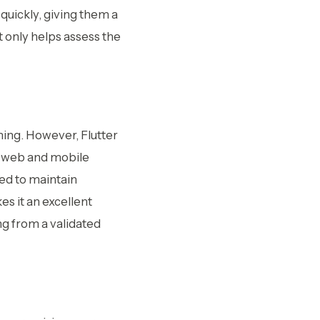
quickly, giving them a
t only helps assess the
ing. However, Flutter
th web and mobile
red to maintain
es it an excellent
ng from a validated