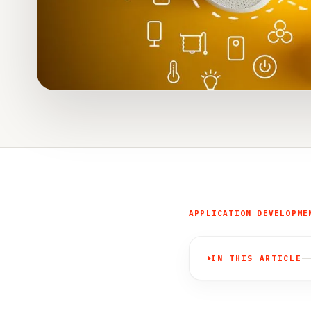
APPLICATION DEVELOPME
IN THIS ARTICLE